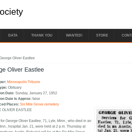
Society
DATA
THANK YOU
WANTED!
STORE
CONT
e here
George Oliver Eastlee
e Oliver Eastlee
per:
Minneapolis Tribune
Type:
Obituary
ion Date:
Sunday, January 27, 1952
ion Date Is Approx:
false
ced Places:
Six Mile Grove cemetery
 OLIVER EASTLEE
 for George Oliver Eastlee, 71, Lyle, Minn., who died in an
inn., hospital Jan. 21, were held at 2 p.m. Thursday at