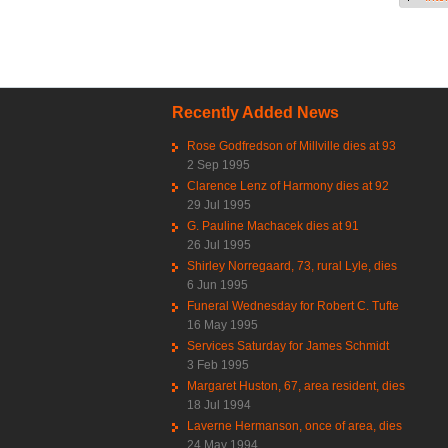
Recently Added News
Rose Godfredson of Millville dies at 93
2 Sep 1995
Clarence Lenz of Harmony dies at 92
29 Jul 1995
G. Pauline Machacek dies at 91
26 Jul 1995
Shirley Norregaard, 73, rural Lyle, dies
6 Jun 1995
Funeral Wednesday for Robert C. Tufte
16 May 1995
Services Saturday for James Schmidt
3 Feb 1995
Margaret Huston, 67, area resident, dies
18 Jul 1994
Laverne Hermanson, once of area, dies
24 May 1994