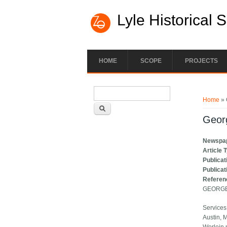
Lyle Historical 
HOME
SCOPE
PROJECTS
Search form
You ar
Search
Home
» 
Georg
Newspa
Article 
Publicat
Publicat
Referen
GEORGE
Services
Austin, M