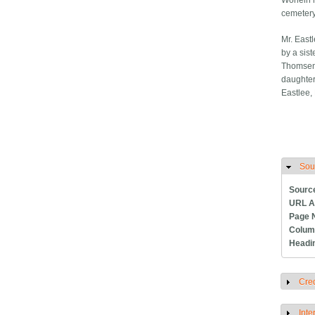
Worlein m
cemetery,
Mr. East
by a sis
Thomsen,
daughter
Eastlee,
Sou
H
Sourc
URL A
Page 
Colum
Headi
Cred
S
Inte
S