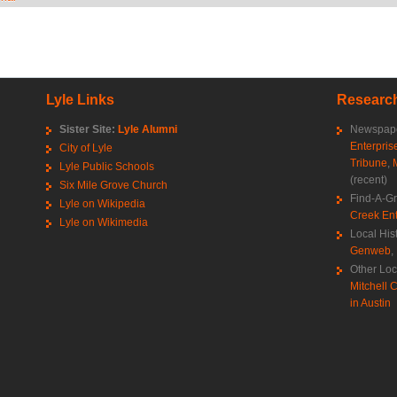
Lyle Links
Research
Sister Site:
Lyle Alumni
Newspape
Enterpris
City of Lyle
Tribune
,
Lyle Public Schools
(recent)
Six Mile Grove Church
Find-A-G
Lyle on Wikipedia
Creek Ent
Lyle on Wikimedia
Local His
Genweb
,
Other Loc
Mitchell C
in Austin