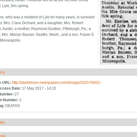
ortuary, Austin. Reburial will be at the Six Mile Grove
 Lyle, this spring.
lee, who was a resident of Lyle for many years, is survived
ter, Mrs. Clara Orchard, and a daughter, Mrs. Robert
 Austin; a brother, Raymond Eastlee, Pittsburgh, Pa.; a
, Mrs. Marian Bauser, Seattle, Wash., and a son, Frazer E.
 Minneapolis.
rce
ide
e URL:
http://startribune.newspapers.com/image/182579402/
ccess Date:
17 May 2017 - 14:15
Number:
27
n Number:
2
ng:
DEATHS
its
how
rnal
how