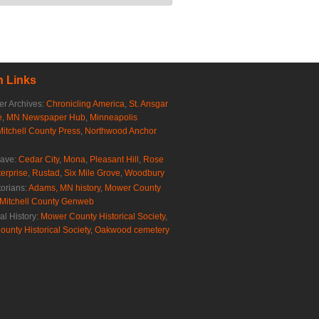
 Links
r Archives:
Chronicling America
,
St. Ansgar
e
,
MN Newspaper Hub
,
Minneapolis
Mitchell County Press
,
Northwood Anchor
rave:
Cedar City
,
Mona
,
Pleasant Hill
,
Rose
erprise
,
Rustad
,
Six Mile Grove
,
Woodbury
torians:
Adams, MN history
,
Mower County
Mitchell County Genweb
al History:
Mower County Historical Society
,
ounty Historical Society
,
Oakwood cemetery