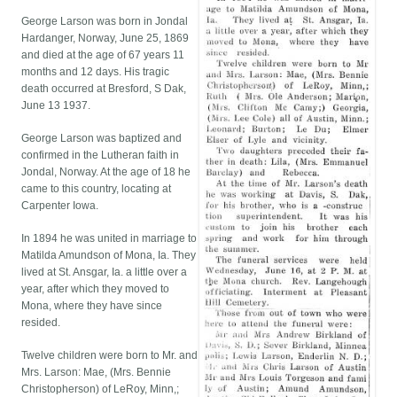
George Larson was born in Jondal
Hardanger, Norway, June 25, 1869
and died at the age of 67 years 11
months and 12 days. His tragic
death occurred at Bresford, S Dak,
June 13 1937.
George Larson was baptized and
confirmed in the Lutheran faith in
Jondal, Norway. At the age of 18 he
came to this country, locating at
Carpenter Iowa.
In 1894 he was united in marriage to
Matilda Amundson of Mona, Ia. They
lived at St. Ansgar, Ia. a little over a
year, after which they moved to
Mona, where they have since
resided.
Twelve children were born to Mr. and
Mrs. Larson: Mae, (Mrs. Bennie
Christopherson) of LeRoy, Minn,;