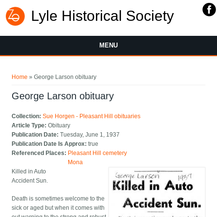
Lyle Historical Society
MENU
You are here
Home
» George Larson obituary
George Larson obituary
Collection:
Sue Horgen - Pleasant Hill obituaries
Article Type:
Obituary
Publication Date:
Tuesday, June 1, 1937
Publication Date Is Approx:
true
Referenced Places:
Pleasant Hill cemetery
Mona
Killed in Auto
Accident Sun.
Death is sometimes welcome to the
sick or aged but when it comes with