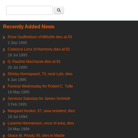
Search form
Search
Recently Added News
Rose Godfredson of Millville dies at 93
2 Sep 1995
Clarence Lenz of Harmony dies at 92
29 Jul 1995
G. Pauline Machacek dies at 91
26 Jul 1995
Shirley Norregaard, 73, rural Lyle, dies
6 Jun 1995
Funeral Wednesday for Robert C. Tufte
16 May 1995
Services Saturday for James Schmidt
3 Feb 1995
Margaret Huston, 67, area resident, dies
18 Jul 1994
Laverne Hermanson, once of area, dies
24 May 1994
Grace M. Prouty, 95, dies in Mable