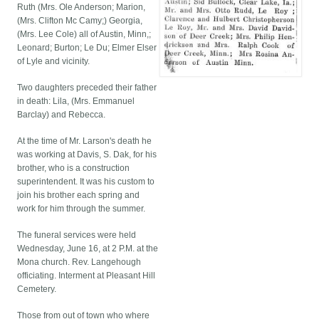
Ruth (Mrs. Ole Anderson; Marion,
(Mrs. Clifton Mc Camy;) Georgia,
(Mrs. Lee Cole) all of Austin, Minn,;
Leonard; Burton; Le Du; Elmer Elser
of Lyle and vicinity.
Two daughters preceded their father
in death: Lila, (Mrs. Emmanuel
Barclay) and Rebecca.
At the time of Mr. Larson's death he
was working at Davis, S. Dak, for his
brother, who is a construction
superintendent. It was his custom to
join his brother each spring and
work for him through the summer.
The funeral services were held
Wednesday, June 16, at 2 P.M. at the
Mona church. Rev. Langehough
officiating. Interment at Pleasant Hill
Cemetery.
Those from out of town who where