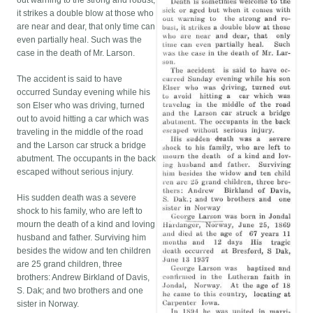
out warning to the strong and robust,
it strikes a double blow at those who
are near and dear, that only time can
even partially heal. Such was the
case in the death of Mr. Larson.
The accident is said to have
occurred Sunday evening while his
son Elser who was driving, turned
out to avoid hitting a car which was
traveling in the middle of the road
and the Larson car struck a bridge
abutment. The occupants in the back
escaped without serious injury.
His sudden death was a severe
shock to his family, who are left to
mourn the death of a kind and loving
husband and father. Surviving him
besides the widow and ten children
are 25 grand children, three
brothers: Andrew Birkland of Davis,
S. Dak; and two brothers and one
sister in Norway.