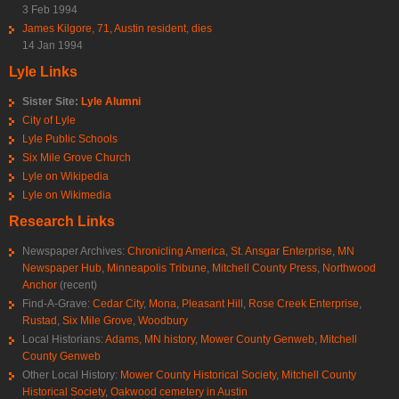
3 Feb 1994
James Kilgore, 71, Austin resident, dies
14 Jan 1994
Lyle Links
Sister Site:
Lyle Alumni
City of Lyle
Lyle Public Schools
Six Mile Grove Church
Lyle on Wikipedia
Lyle on Wikimedia
Research Links
Newspaper Archives:
Chronicling America
,
St. Ansgar Enterprise
,
MN
Newspaper Hub
,
Minneapolis Tribune
,
Mitchell County Press
,
Northwood
Anchor
(recent)
Find-A-Grave:
Cedar City
,
Mona
,
Pleasant Hill
,
Rose Creek Enterprise
,
Rustad
,
Six Mile Grove
,
Woodbury
Local Historians:
Adams, MN history
,
Mower County Genweb
,
Mitchell
County Genweb
Other Local History:
Mower County Historical Society
,
Mitchell County
Historical Society
,
Oakwood cemetery in Austin