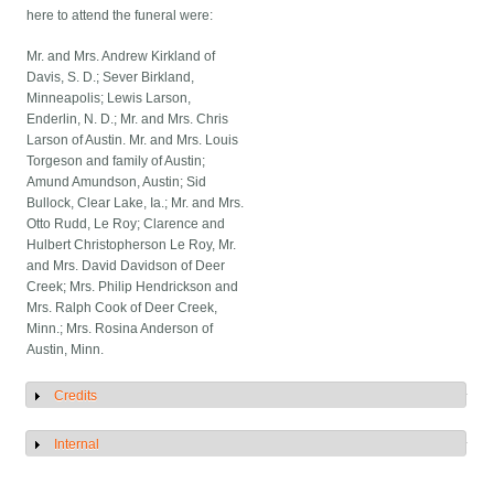
here to attend the funeral were:
Mr. and Mrs. Andrew Kirkland of
Davis, S. D.; Sever Birkland,
Minneapolis; Lewis Larson,
Enderlin, N. D.; Mr. and Mrs. Chris
Larson of Austin. Mr. and Mrs. Louis
Torgeson and family of Austin;
Amund Amundson, Austin; Sid
Bullock, Clear Lake, Ia.; Mr. and Mrs.
Otto Rudd, Le Roy; Clarence and
Hulbert Christopherson Le Roy, Mr.
and Mrs. David Davidson of Deer
Creek; Mrs. Philip Hendrickson and
Mrs. Ralph Cook of Deer Creek,
Minn.; Mrs. Rosina Anderson of
Austin, Minn.
Credits
Show
Internal
Show