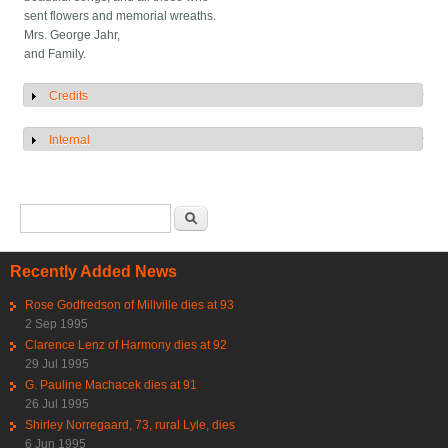
sent flowers and memorial wreaths.
Mrs. George Jahr,
and Family.
Credits
Show
Internal
Show
Search form
Search
Recently Added News
Rose Godfredson of Millville dies at 93
2 Sep 1995
Clarence Lenz of Harmony dies at 92
29 Jul 1995
G. Pauline Machacek dies at 91
26 Jul 1995
Shirley Norregaard, 73, rural Lyle, dies
6 Jun 1995