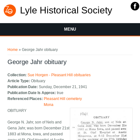
Lyle Historical Society
MENU
You are here
Home
» George Jahr obituary
George Jahr obituary
Collection:
Sue Horgen - Pleasant Hill obituaries
Article Type:
Obituary
Publication Date:
Sunday, December 21, 1941
Publication Date Is Approx:
true
Referenced Places:
Pleasant Hill cemetery
Mona
OBITUARY
George N. Jahr, son of Nels and
Gena Jahr, was born December 21st
1883 at Mona, Iowa, and passed