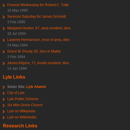
Funeral Wednesday for Robert C. Tufte
16 May 1995
Services Saturday for James Schmidt
3 Feb 1995
Margaret Huston, 67, area resident, dies
18 Jul 1994
Laverne Hermanson, once of area, dies
24 May 1994
Grace M. Prouty, 95, dies in Mable
3 Feb 1994
James Kilgore, 71, Austin resident, dies
14 Jan 1994
Lyle Links
Sister Site:
Lyle Alumni
City of Lyle
Lyle Public Schools
Six Mile Grove Church
Lyle on Wikipedia
Lyle on Wikimedia
Research Links