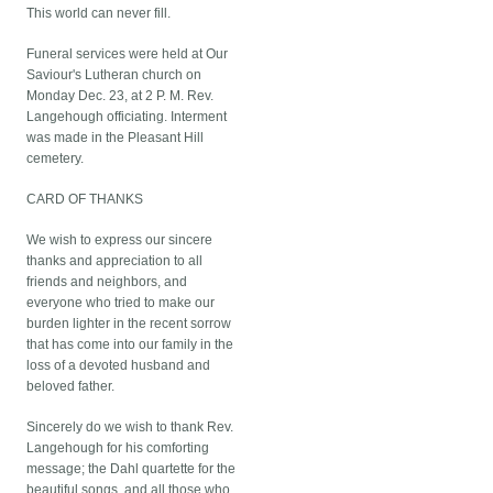
This world can never fill.
Funeral services were held at Our
Saviour's Lutheran church on
Monday Dec. 23, at 2 P. M. Rev.
Langehough officiating. Interment
was made in the Pleasant Hill
cemetery.
CARD OF THANKS
We wish to express our sincere
thanks and appreciation to all
friends and neighbors, and
everyone who tried to make our
burden lighter in the recent sorrow
that has come into our family in the
loss of a devoted husband and
beloved father.
Sincerely do we wish to thank Rev.
Langehough for his comforting
message; the Dahl quartette for the
beautiful songs, and all those who