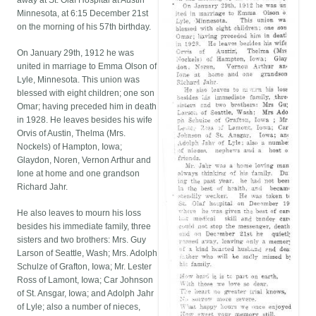
away at St. Olaf Hospital at Austin
Minnesota, at 6:15 December 21st
on the morning of his 57th birthday.
On January 29th, 1912 he was
united in marriage to Emma Olson of
Lyle, Minnesota. This union was
blessed with eight children; one son
Omar; having preceded him in death
in 1928. He leaves besides his wife
Orvis of Austin, Thelma (Mrs.
Nockels) of Hampton, Iowa;
Glaydon, Noren, Vernon Arthur and
Ione at home and one grandson
Richard Jahr.
He also leaves to mourn his loss
besides his immediate family, three
sisters and two brothers: Mrs. Guy
Larson of Seattle, Wash; Mrs. Adolph
Schulze of Grafton, Iowa; Mr. Lester
Ross of Lamont, Iowa; Car Johnson
of St. Ansgar, Iowa; and Adolph Jahr
of Lyle; also a number of nieces,