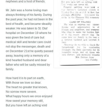
nephews and a host of friends.
Mr. Jahr was a home loving man
always thinking of his family. During
the past year, he had not been in the
best of health, and became steadily
weaker. He was taken to St. Olaf
hospital on December 19 where he
was given the best of care but
medical skill and tender care could
not stop the messenger, death and
on December 21st he quietly passed
away, leaving only a memory of a
kind hearted husband and dear
father who will be sadly missed by
family.
How hard it is to part on earth,
With those we love so dear.
The heart no greater trial knows,
No sorrow more severe.
What happy hours we once enjoyed
How sweet your memory still,
But you have left an aching void