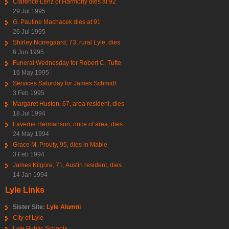
Clarence Lenz of Harmony dies at 92
29 Jul 1995
G. Pauline Machacek dies at 91
26 Jul 1995
Shirley Norregaard, 73, rural Lyle, dies
6 Jun 1995
Funeral Wednesday for Robert C. Tufte
16 May 1995
Services Saturday for James Schmidt
3 Feb 1995
Margaret Huston, 67, area resident, dies
18 Jul 1994
Laverne Hermanson, once of area, dies
24 May 1994
Grace M. Prouty, 95, dies in Mable
3 Feb 1994
James Kilgore, 71, Austin resident, dies
14 Jan 1994
Lyle Links
Sister Site:
Lyle Alumni
City of Lyle
Lyle Public Schools