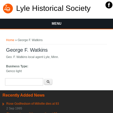
Lyle Historical Society
MENU
You are here
Home
» George F. Watkins
George F. Watkins
Geo. F. Watkins local agent Lyle, Minn.
Business Type:
Genco light
Search form
Search
Recently Added News
Rose Godfredson of Millville dies at 93
2 Sep 1995