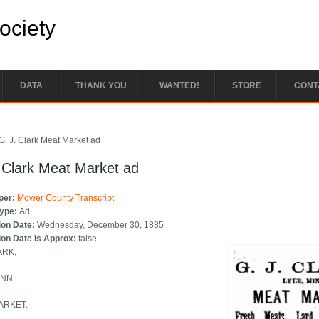
Society
DATA
THANK YOU
WANTED!
STORE
CONT
e here
G. J. Clark Meat Market ad
 Clark Meat Market ad
per:
Mower County Transcript
Type:
Ad
ion Date:
Wednesday, December 30, 1885
ion Date Is Approx:
false
ARK,
INN.
ARKET.