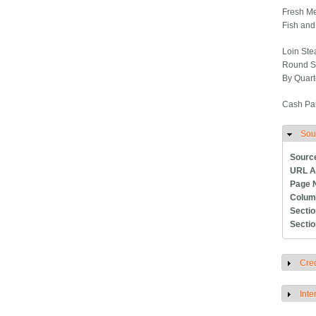
Fresh Me
Fish and
Loin Steak
Round Ste
By Quarte
Cash Pai
Sou
H
Sourc
URL A
Page 
Colum
Secti
Secti
Cred
S
Inte
S