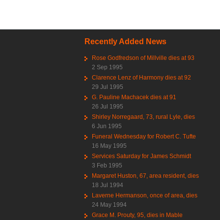
Recently Added News
Rose Godfredson of Millville dies at 93
2 Sep 1995
Clarence Lenz of Harmony dies at 92
29 Jul 1995
G. Pauline Machacek dies at 91
26 Jul 1995
Shirley Norregaard, 73, rural Lyle, dies
6 Jun 1995
Funeral Wednesday for Robert C. Tufte
16 May 1995
Services Saturday for James Schmidt
3 Feb 1995
Margaret Huston, 67, area resident, dies
18 Jul 1994
Laverne Hermanson, once of area, dies
24 May 1994
Grace M. Prouty, 95, dies in Mable