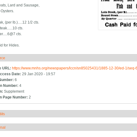
ats, Lard and Sausage,
 Oysters.
, (per lb.).....12 1/2 cts.
ak......10 cts.
r.....6@7 cts.
d for Hides.
rce
ide
e URL:
https://www.mnhs.org/newspapers/lccn/sn85025431/1885-12-30/ed-1/seq-
ccess Date:
29 Jan 2020 - 19:57
Number:
6
n Number:
4
on:
Supplement
on Page Number:
2
its
how
rnal
how