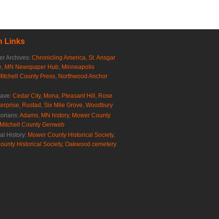
 Links
r Archives:
Chronicling America
,
St. Ansgar
e
,
MN Newspaper Hub
,
Minneapolis
Mitchell County Press
,
Northwood Anchor
rave:
Cedar City
,
Mona
,
Pleasant Hill
,
Rose
erprise
,
Rustad
,
Six Mile Grove
,
Woodbury
torians:
Adams, MN history
,
Mower County
Mitchell County Genweb
al History:
Mower County Historical Society
,
ounty Historical Society
,
Oakwood cemetery