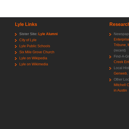
Lyle Links
Research
Sister Site:
Lyle Alumni
Newspape
Enterpris
City of Lyle
Tribune
,
Lyle Public Schools
(recent)
Six Mile Grove Church
Find-A-G
Lyle on Wikipedia
Creek Ent
Lyle on Wikimedia
Local His
Genweb
,
Other Loc
Mitchell C
in Austin