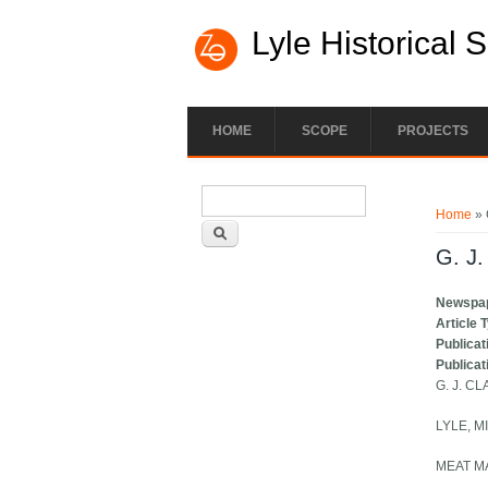
Lyle Historical 
HOME
SCOPE
PROJECTS
Search form
You ar
Search
Home
» 
G. J.
Newspa
Article 
Publicat
Publicat
G. J. CL
LYLE, M
MEAT M