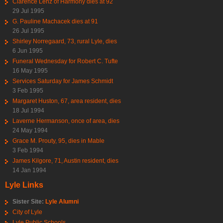
Clarence Lenz of Harmony dies at 92
29 Jul 1995
G. Pauline Machacek dies at 91
26 Jul 1995
Shirley Norregaard, 73, rural Lyle, dies
6 Jun 1995
Funeral Wednesday for Robert C. Tufte
16 May 1995
Services Saturday for James Schmidt
3 Feb 1995
Margaret Huston, 67, area resident, dies
18 Jul 1994
Laverne Hermanson, once of area, dies
24 May 1994
Grace M. Prouty, 95, dies in Mable
3 Feb 1994
James Kilgore, 71, Austin resident, dies
14 Jan 1994
Lyle Links
Sister Site:
Lyle Alumni
City of Lyle
Lyle Public Schools