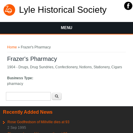
Lyle Historical Society
MENU
You are here
Home
» Frazer's Pharmacy
Frazer's Pharmacy
1904 - Drugs, Drug Sundries, Confectionery, Notions, Stationery, Cigars
Business Type:
pharmacy
Search form
Search
Recently Added News
Rose Godfredson of Millville dies at 93
2 Sep 1995