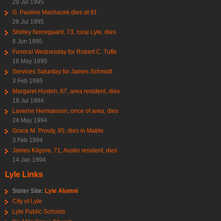
29 Jul 1995
G. Pauline Machacek dies at 91
26 Jul 1995
Shirley Norregaard, 73, rural Lyle, dies
6 Jun 1995
Funeral Wednesday for Robert C. Tufte
16 May 1995
Services Saturday for James Schmidt
3 Feb 1995
Margaret Huston, 67, area resident, dies
18 Jul 1994
Laverne Hermanson, once of area, dies
24 May 1994
Grace M. Prouty, 95, dies in Mable
3 Feb 1994
James Kilgore, 71, Austin resident, dies
14 Jan 1994
Lyle Links
Sister Site:
Lyle Alumni
City of Lyle
Lyle Public Schools