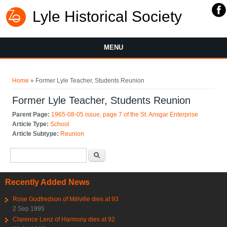
Lyle Historical Society
MENU
You are here
Home
» Former Lyle Teacher, Students Reunion
Former Lyle Teacher, Students Reunion
Parent Page:
1965-08-05 issue, page 7 of the St. Ansgar Enterprise
Article Type:
School
Article Subtype:
Reunion
Search form
Search
Recently Added News
Rose Godfredson of Millville dies at 93
2 Sep 1995
Clarence Lenz of Harmony dies at 92