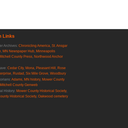
 Links
r Archives:
Chronicling America
,
St. Ansgar
e
,
MN Newspaper Hub
,
Minneapolis
Mitchell County Press
,
Northwood Anchor
rave:
Cedar City
,
Mona
,
Pleasant Hill
,
Rose
erprise
,
Rustad
,
Six Mile Grove
,
Woodbury
torians:
Adams, MN history
,
Mower County
Mitchell County Genweb
al History:
Mower County Historical Society
,
ounty Historical Society
,
Oakwood cemetery