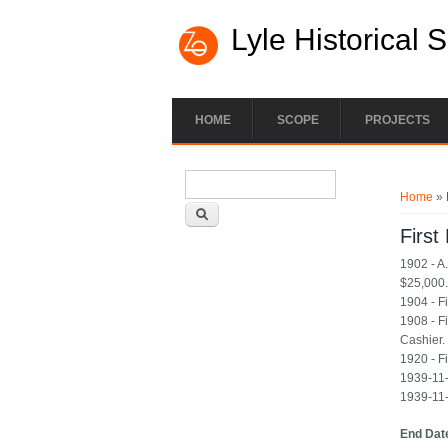
Lyle Historical 
HOME
SCOPE
PROJECTS
Search form
You ar
Search
Home
» 
First
1902 - A
$25,000
1904 - F
1908 - F
Cashier.
1920 - Fi
1939-11-
1939-11-
End Dat