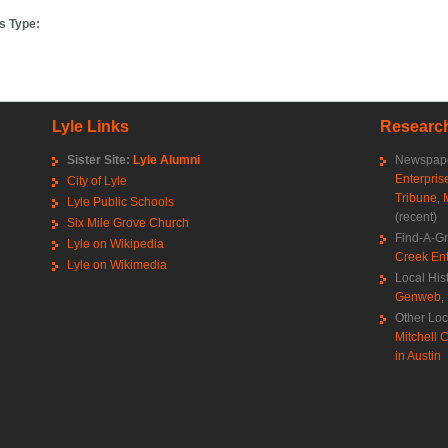
s Type:
Lyle Links
Research
Sister Site:
Lyle Alumni
Newspape
Enterpris
City of Lyle
Tribune
,
Lyle Public Schools
(recent)
Six Mile Grove Church
Find-A-G
Lyle on Wikipedia
Creek Ent
Lyle on Wikimedia
Local His
Genweb
,
Other Loc
Mitchell C
in Austin