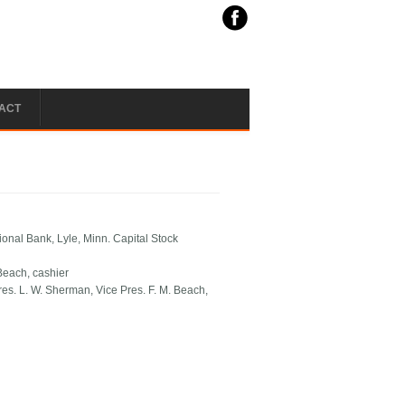
ACT
ional Bank, Lyle, Minn. Capital Stock
 Beach, cashier
res. L. W. Sherman, Vice Pres. F. M. Beach,