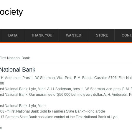
Society
DATA
THANK YOU
WANTED!
STORE
CONT
e here
First National Bank
 National Bank
. H. Anderson, Pres. L. W. Sherman, Vice-Pres. F. M. Beach, Cashier. 5706. First Nat
.00
irst National Bank, Lyle, Minn. A. H. Anderson, pres. L. W. Sherman vice-pres, F. M.
irst National Bank. Our guarantee of $56,000 behind every dollar. A. H. Anderson, P
rst National Bank, Lyle, Minn.
03 - "First National Bank Sold to Farmers State Bank" - long article
17 Farmers State Bank has taken control of the First National Bank of Lyle.
e: