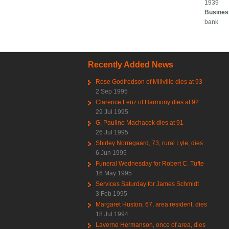
1939
Busines
bank
Recently Added News
Rose Godfredson of Millville dies at 93
2 Sep 1995
Clarence Lenz of Harmony dies at 92
29 Jul 1995
G. Pauline Machacek dies at 91
26 Jul 1995
Shirley Norregaard, 73, rural Lyle, dies
6 Jun 1995
Funeral Wednesday for Robert C. Tufte
16 May 1995
Services Saturday for James Schmidt
3 Feb 1995
Margaret Huston, 67, area resident, dies
18 Jul 1994
Laverne Hermanson, once of area, dies