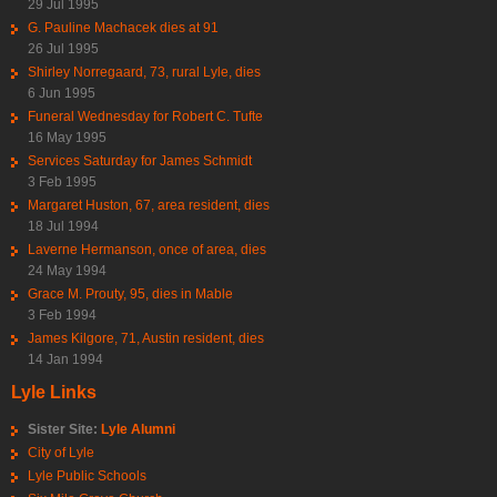
29 Jul 1995
G. Pauline Machacek dies at 91
26 Jul 1995
Shirley Norregaard, 73, rural Lyle, dies
6 Jun 1995
Funeral Wednesday for Robert C. Tufte
16 May 1995
Services Saturday for James Schmidt
3 Feb 1995
Margaret Huston, 67, area resident, dies
18 Jul 1994
Laverne Hermanson, once of area, dies
24 May 1994
Grace M. Prouty, 95, dies in Mable
3 Feb 1994
James Kilgore, 71, Austin resident, dies
14 Jan 1994
Lyle Links
Sister Site:
Lyle Alumni
City of Lyle
Lyle Public Schools