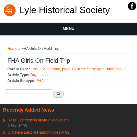
Lyle Historical Society
MENU
You are here
Home
» FHA Girls On Field Trip
FHA Girls On Field Trip
Parent Page:
1968-12-19 issue, page 15 of the St. Ansgar Enterprise
Article Type:
Organization
Article Subtype:
FHA
Search form
Search
Recently Added News
Rose Godfredson of Millville dies at 93
2 Sep 1995
Clarence Lenz of Harmony dies at 92