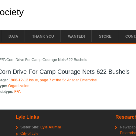
Society
DATA
THANK YOU
WANTED!
STORE
CONT
e here
FFA Corn Drive For Camp Courage Nets 622 Bushels
Corn Drive For Camp Courage Nets 622 Bushels
Page:
1968-12-12 issue, page 7 of the St. Ansgar Enterprise
Type:
Organization
Subtype:
FFA
Lyle Links
Research
Sister Site:
Lyle Alumni
Newspape
Enterpris
City of Lyle