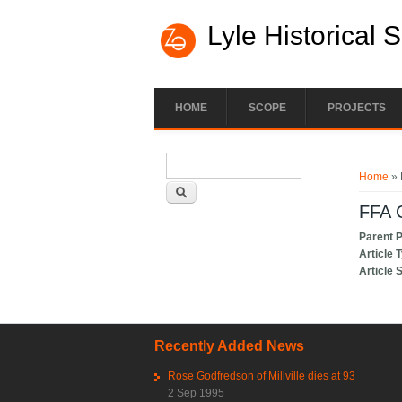
Lyle Historical 
HOME
SCOPE
PROJECTS
Search form
You ar
Search
Home
» 
FFA 
Parent 
Article 
Article 
Recently Added News
Rose Godfredson of Millville dies at 93
2 Sep 1995