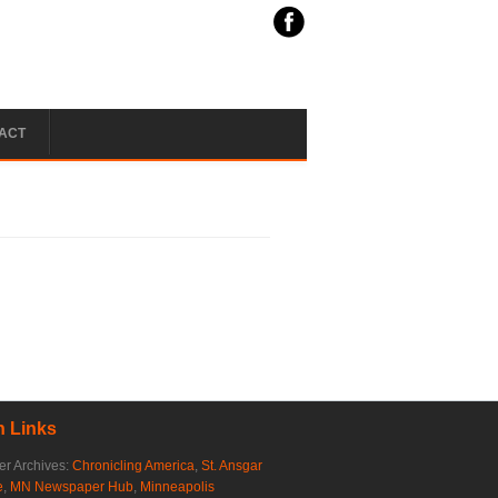
ACT
 Links
r Archives:
Chronicling America
,
St. Ansgar
e
,
MN Newspaper Hub
,
Minneapolis