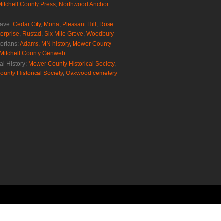
Mitchell County Press
,
Northwood Anchor
rave:
Cedar City
,
Mona
,
Pleasant Hill
,
Rose
erprise
,
Rustad
,
Six Mile Grove
,
Woodbury
torians:
Adams, MN history
,
Mower County
Mitchell County Genweb
al History:
Mower County Historical Society
,
ounty Historical Society
,
Oakwood cemetery