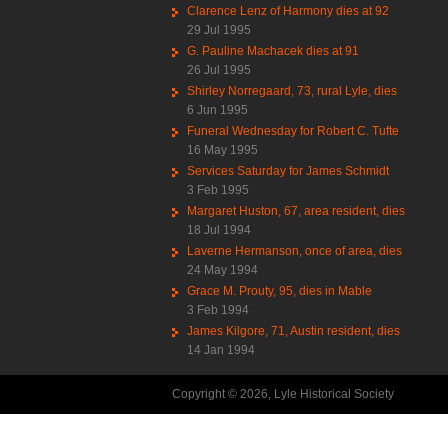
Clarence Lenz of Harmony dies at 92
29 Jul 1995
G. Pauline Machacek dies at 91
26 Jul 1995
Shirley Norregaard, 73, rural Lyle, dies
6 Jun 1995
Funeral Wednesday for Robert C. Tufte
16 May 1995
Services Saturday for James Schmidt
3 Feb 1995
Margaret Huston, 67, area resident, dies
18 Jul 1994
Laverne Hermanson, once of area, dies
24 May 1994
Grace M. Prouty, 95, dies in Mable
3 Feb 1994
James Kilgore, 71, Austin resident, dies
14 Jan 1994
Copyright © 2026, Lyle Historical Society