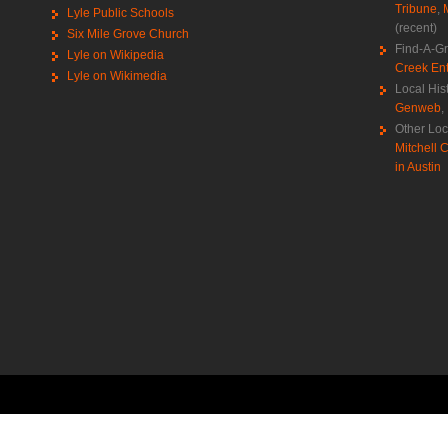
Tribune
,
Lyle Public Schools
(recent)
Six Mile Grove Church
Find-A-G
Lyle on Wikipedia
Creek Ent
Lyle on Wikimedia
Local His
Genweb
,
Other Loc
Mitchell C
in Austin