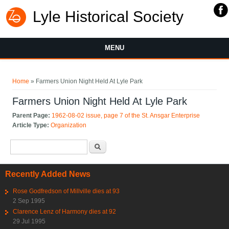
Lyle Historical Society
MENU
You are here
Home
» Farmers Union Night Held At Lyle Park
Farmers Union Night Held At Lyle Park
Parent Page:
1962-08-02 issue, page 7 of the St. Ansgar Enterprise
Article Type:
Organization
Search form
Search
Recently Added News
Rose Godfredson of Millville dies at 93
2 Sep 1995
Clarence Lenz of Harmony dies at 92
29 Jul 1995