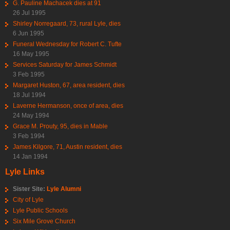
G. Pauline Machacek dies at 91
26 Jul 1995
Shirley Norregaard, 73, rural Lyle, dies
6 Jun 1995
Funeral Wednesday for Robert C. Tufte
16 May 1995
Services Saturday for James Schmidt
3 Feb 1995
Margaret Huston, 67, area resident, dies
18 Jul 1994
Laverne Hermanson, once of area, dies
24 May 1994
Grace M. Prouty, 95, dies in Mable
3 Feb 1994
James Kilgore, 71, Austin resident, dies
14 Jan 1994
Lyle Links
Sister Site:
Lyle Alumni
City of Lyle
Lyle Public Schools
Six Mile Grove Church