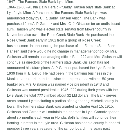
1947 - The Farmers State Bank Lyle, Minn.
1966-12-30 - Austin Daily Herald - "Baldy Hansen buys state Bank at
Lyle" Lyle Minn. A Purchase of the Farmers State Bank Lyle was
announced today by C. R. Baldy Hansen Austin. The Bank was
purchased from A. P. Garnatz and Mrs.. C. J. Gislason for an undisclosed
sum. Hansen who was elected state senator from Mower county in
November also owns the Rose Creek State Bank. He purchased the
Rose Creek Bank early in 1962 from a group of Rose Creek
businessmen. In announcing the purchase of the Farmers State Bank
Hansen said there would he no change in management or policy. Mrs.
Gislason will remain as managing officer. Both ??? and Mrs. Gislason will
continue as directors of the Farmers state Bank. Gislason has not
announced his future plans. A. P. Garnatz purchased the Lyle Bank in
1939 from H. E. Lerud. He had been in the banking business in the
Mankato area earlier and has since been presented with his 50-year
banker pin. Mrs. Gislason was named vice president in 1943 and
Gislason was named president in 1945. ??? during their years with the
Lyle Bank the total ??? climbed about $2 Ltd dollars. The Bank serves
areas around Lyle including a portion of neighboring Mitchell county in
Iowa. The Farmers state Bank was granted its charter April 15, 1915.
Gislason and Garnatz will maintain their homes in Lyle. Garnatz spends
about six months each year in Florida. Both families will continue their
farming interests in the Lyle area. Gislason has been a county fair board
member three years treasurer of the school board nine years past