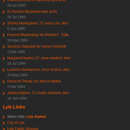
29 Jul 1995
G. Pauline Machacek dies at 91
26 Jul 1995
Shirley Norregaard, 73, rural Lyle, dies
6 Jun 1995
Funeral Wednesday for Robert C. Tufte
16 May 1995
Services Saturday for James Schmidt
3 Feb 1995
Margaret Huston, 67, area resident, dies
18 Jul 1994
Laverne Hermanson, once of area, dies
24 May 1994
Grace M. Prouty, 95, dies in Mable
3 Feb 1994
James Kilgore, 71, Austin resident, dies
14 Jan 1994
Lyle Links
Sister Site:
Lyle Alumni
City of Lyle
Lyle Public Schools