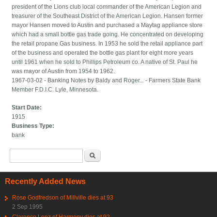
president of the Lions club local commander of the American Legion and
treasurer of the Southeast District of the American Legion. Hansen former
mayor Hansen moved to Austin and purchased a Maytag appliance store
which had a small bottle gas trade going. He concentrated on developing
the retail propane Gas business. In 1953 he sold the retail appliance part
of the business and operated the bottle gas plant for eight more years
until 1961 when he sold to Phillips Petroleum co. A native of St. Paul he
was mayor of Austin from 1954 to 1962.
1967-03-02 - Banking Notes by Baldy and Roger... - Farmers State Bank
Member F.D.I.C. Lyle, Minnesota.
Start Date:
1915
Business Type:
bank
Search form
Search
Recently Added News
Rose Godfredson of Millville dies at 93
2 Sep 1995
Clarence Lenz of Harmony dies at 92