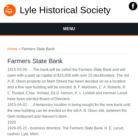
Lyle Historical Society
MENU
You are here
Home
» Farmers State Bank
Farmers State Bank
1915-03-05 - ...The bank will be called the Farmers State Bank and will
open with a paid up capital of $15,000 with over 25 stockholders. The old
A. B. Olson property on Main Streed has been decided on as a location
and a fine new building will be erected. B. F. Muldown, C. A. Roberts, R.
C. Rustad, Chas. Volstad, Ed D. Nelson, K. L. Leidall and Herman Lerud
have been elected Board of Directors...
1915-04-02 - ...A temporary location is being sought for the new bank until
the new building can be erected on the old A. B. Olson site, between the
Gem restaurant and Hanson's store...
1920
1926-05-21 - business directory. The Farmers State Bank. H. E. Lerud,
cashier. Lyle, Minn.