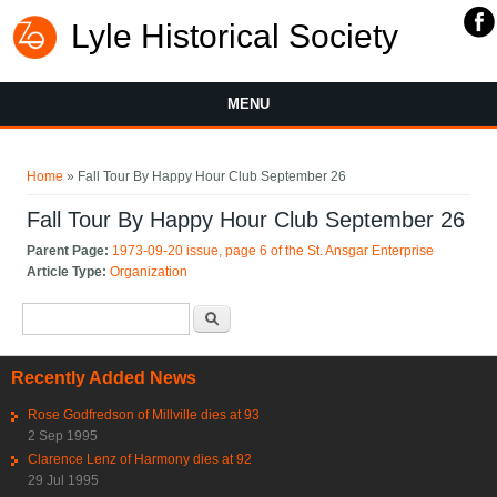
Lyle Historical Society
MENU
You are here
Home
» Fall Tour By Happy Hour Club September 26
Fall Tour By Happy Hour Club September 26
Parent Page:
1973-09-20 issue, page 6 of the St. Ansgar Enterprise
Article Type:
Organization
Search form
Search
Recently Added News
Rose Godfredson of Millville dies at 93
2 Sep 1995
Clarence Lenz of Harmony dies at 92
29 Jul 1995