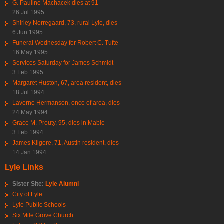
G. Pauline Machacek dies at 91
26 Jul 1995
Shirley Norregaard, 73, rural Lyle, dies
6 Jun 1995
Funeral Wednesday for Robert C. Tufte
16 May 1995
Services Saturday for James Schmidt
3 Feb 1995
Margaret Huston, 67, area resident, dies
18 Jul 1994
Laverne Hermanson, once of area, dies
24 May 1994
Grace M. Prouty, 95, dies in Mable
3 Feb 1994
James Kilgore, 71, Austin resident, dies
14 Jan 1994
Lyle Links
Sister Site:
Lyle Alumni
City of Lyle
Lyle Public Schools
Six Mile Grove Church