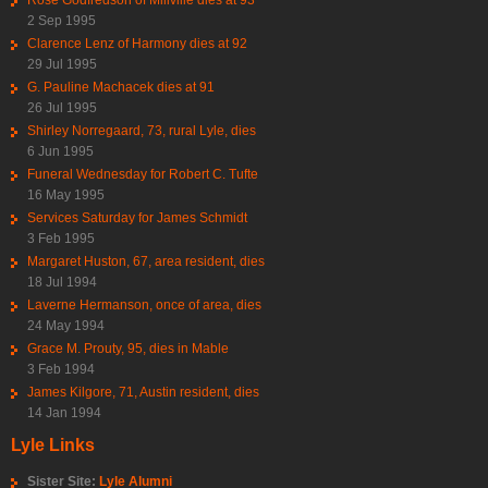
2 Sep 1995
Clarence Lenz of Harmony dies at 92
29 Jul 1995
G. Pauline Machacek dies at 91
26 Jul 1995
Shirley Norregaard, 73, rural Lyle, dies
6 Jun 1995
Funeral Wednesday for Robert C. Tufte
16 May 1995
Services Saturday for James Schmidt
3 Feb 1995
Margaret Huston, 67, area resident, dies
18 Jul 1994
Laverne Hermanson, once of area, dies
24 May 1994
Grace M. Prouty, 95, dies in Mable
3 Feb 1994
James Kilgore, 71, Austin resident, dies
14 Jan 1994
Lyle Links
Sister Site:
Lyle Alumni