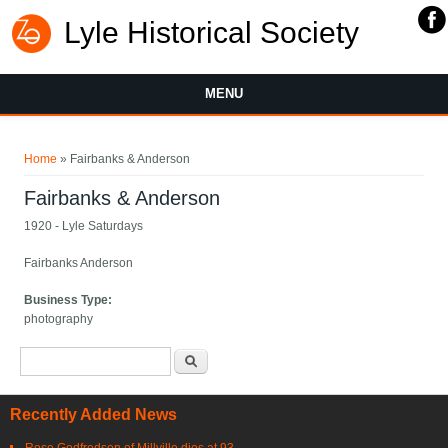
Lyle Historical Society
MENU
You are here
Home
» Fairbanks & Anderson
Fairbanks & Anderson
1920 - Lyle Saturdays
Fairbanks Anderson
Business Type:
photography
Search form
Search
Recently Added News
Rose Godfredson of Millville dies at 93