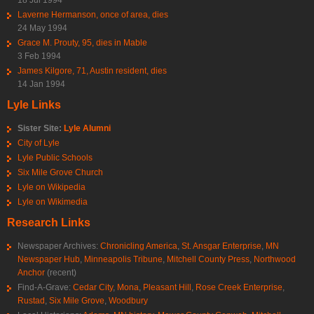
Laverne Hermanson, once of area, dies
24 May 1994
Grace M. Prouty, 95, dies in Mable
3 Feb 1994
James Kilgore, 71, Austin resident, dies
14 Jan 1994
Lyle Links
Sister Site:
Lyle Alumni
City of Lyle
Lyle Public Schools
Six Mile Grove Church
Lyle on Wikipedia
Lyle on Wikimedia
Research Links
Newspaper Archives:
Chronicling America
,
St. Ansgar Enterprise
,
MN
Newspaper Hub
,
Minneapolis Tribune
,
Mitchell County Press
,
Northwood
Anchor
(recent)
Find-A-Grave:
Cedar City
,
Mona
,
Pleasant Hill
,
Rose Creek Enterprise
,
Rustad
,
Six Mile Grove
,
Woodbury