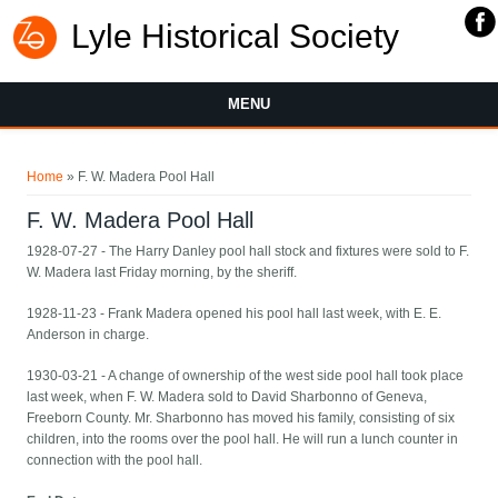
Lyle Historical Society
MENU
You are here
Home
» F. W. Madera Pool Hall
F. W. Madera Pool Hall
1928-07-27 - The Harry Danley pool hall stock and fixtures were sold to F.
W. Madera last Friday morning, by the sheriff.
1928-11-23 - Frank Madera opened his pool hall last week, with E. E.
Anderson in charge.
1930-03-21 - A change of ownership of the west side pool hall took place
last week, when F. W. Madera sold to David Sharbonno of Geneva,
Freeborn County. Mr. Sharbonno has moved his family, consisting of six
children, into the rooms over the pool hall. He will run a lunch counter in
connection with the pool hall.