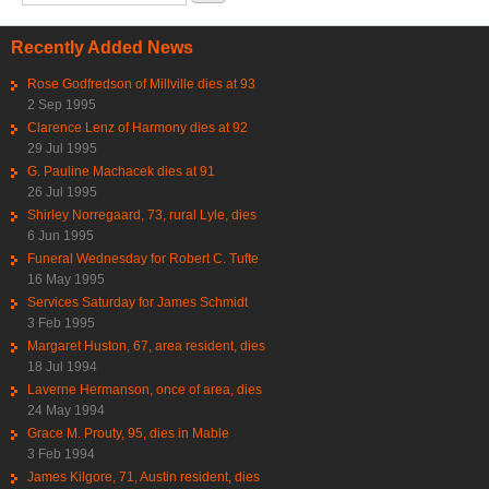
Recently Added News
Rose Godfredson of Millville dies at 93
2 Sep 1995
Clarence Lenz of Harmony dies at 92
29 Jul 1995
G. Pauline Machacek dies at 91
26 Jul 1995
Shirley Norregaard, 73, rural Lyle, dies
6 Jun 1995
Funeral Wednesday for Robert C. Tufte
16 May 1995
Services Saturday for James Schmidt
3 Feb 1995
Margaret Huston, 67, area resident, dies
18 Jul 1994
Laverne Hermanson, once of area, dies
24 May 1994
Grace M. Prouty, 95, dies in Mable
3 Feb 1994
James Kilgore, 71, Austin resident, dies