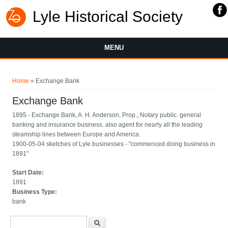
Lyle Historical Society
MENU
You are here
Home
» Exchange Bank
Exchange Bank
1895 - Exchange Bank, A. H. Anderson, Prop., Notary public. general
banking and insurance business. also agent for nearly all the leading
steamship lines between Europe and America.
1900-05-04 sketches of Lyle businesses - "commenced doing business in
1891"
Start Date:
1891
Business Type:
bank
Search form
Search