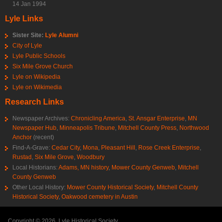
14 Jan 1994
Lyle Links
Sister Site:
Lyle Alumni
City of Lyle
Lyle Public Schools
Six Mile Grove Church
Lyle on Wikipedia
Lyle on Wikimedia
Research Links
Newspaper Archives:
Chronicling America
,
St. Ansgar Enterprise
,
MN
Newspaper Hub
,
Minneapolis Tribune
,
Mitchell County Press
,
Northwood
Anchor
(recent)
Find-A-Grave:
Cedar City
,
Mona
,
Pleasant Hill
,
Rose Creek Enterprise
,
Rustad
,
Six Mile Grove
,
Woodbury
Local Historians:
Adams, MN history
,
Mower County Genweb
,
Mitchell
County Genweb
Other Local History:
Mower County Historical Society
,
Mitchell County
Historical Society
,
Oakwood cemetery in Austin
Copyright © 2026, Lyle Historical Society