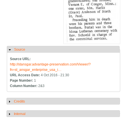
Source
Hide
Source URL:
http://stansgar.advantage-preservation.com/Viewer/?
fn=st_ansgar_enterprise_usa_i…
URL Access Date:
4 Oct 2016 - 21:30
Page Number:
1
Column Number:
2&3
Credits
Show
Internal
Show