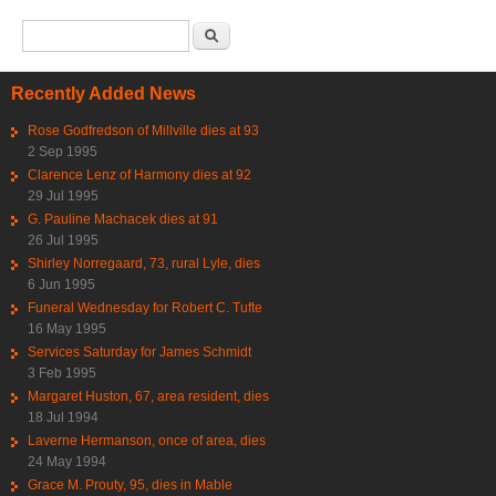
Search form
Search
Recently Added News
Rose Godfredson of Millville dies at 93
2 Sep 1995
Clarence Lenz of Harmony dies at 92
29 Jul 1995
G. Pauline Machacek dies at 91
26 Jul 1995
Shirley Norregaard, 73, rural Lyle, dies
6 Jun 1995
Funeral Wednesday for Robert C. Tufte
16 May 1995
Services Saturday for James Schmidt
3 Feb 1995
Margaret Huston, 67, area resident, dies
18 Jul 1994
Laverne Hermanson, once of area, dies
24 May 1994
Grace M. Prouty, 95, dies in Mable