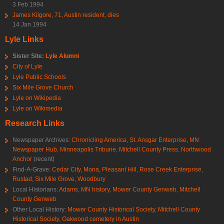
3 Feb 1994
James Kilgore, 71, Austin resident, dies
14 Jan 1994
Lyle Links
Sister Site:
Lyle Alumni
City of Lyle
Lyle Public Schools
Six Mile Grove Church
Lyle on Wikipedia
Lyle on Wikimedia
Research Links
Newspaper Archives:
Chronicling America
,
St. Ansgar Enterprise
,
MN
Newspaper Hub
,
Minneapolis Tribune
,
Mitchell County Press
,
Northwood
Anchor
(recent)
Find-A-Grave:
Cedar City
,
Mona
,
Pleasant Hill
,
Rose Creek Enterprise
,
Rustad
,
Six Mile Grove
,
Woodbury
Local Historians:
Adams, MN history
,
Mower County Genweb
,
Mitchell
County Genweb
Other Local History:
Mower County Historical Society
,
Mitchell County
Historical Society
,
Oakwood cemetery in Austin