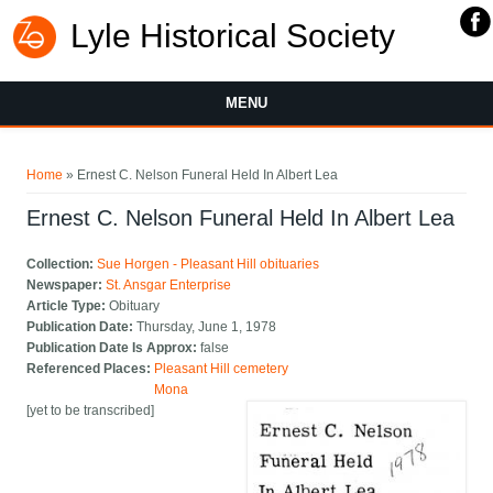
Lyle Historical Society
MENU
You are here
Home
» Ernest C. Nelson Funeral Held In Albert Lea
Ernest C. Nelson Funeral Held In Albert Lea
Collection:
Sue Horgen - Pleasant Hill obituaries
Newspaper:
St. Ansgar Enterprise
Article Type:
Obituary
Publication Date:
Thursday, June 1, 1978
Publication Date Is Approx:
false
Referenced Places:
Pleasant Hill cemetery
Mona
[yet to be transcribed]