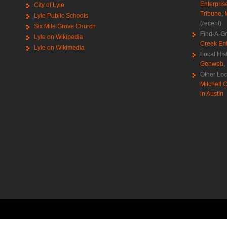
Enterpris
City of Lyle
Tribune
,
Lyle Public Schools
(recent)
Six Mile Grove Church
Find-A-G
Lyle on Wikipedia
Creek Ent
Lyle on Wikimedia
Local His
Genweb
,
Other Loc
Mitchell C
in Austin