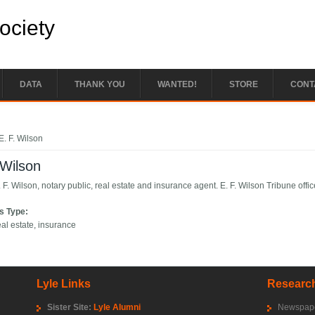
Society
DATA
THANK YOU
WANTED!
STORE
CONT
e here
E. F. Wilson
 Wilson
 F. Wilson, notary public, real estate and insurance agent. E. F. Wilson Tribune offic
s Type:
eal estate, insurance
Lyle Links
Research
Sister Site:
Lyle Alumni
Newspape