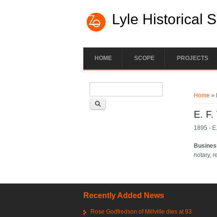
Lyle Historical 
HOME
SCOPE
PROJECTS
Search form
You ar
Search
Home
» 
E. F.
1895 - E.
Busines
notary, r
Recently Added News
Rose Godfredson of Millville dies at 93