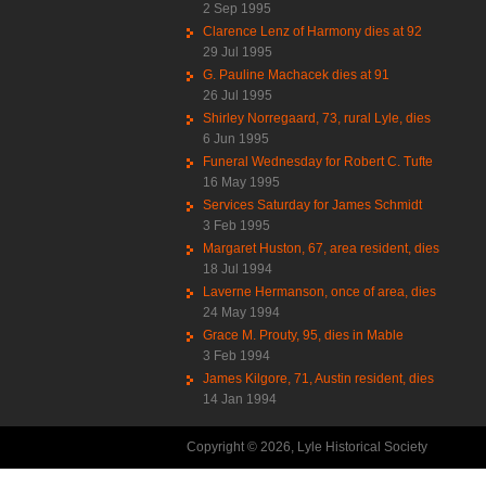
2 Sep 1995
Clarence Lenz of Harmony dies at 92
29 Jul 1995
G. Pauline Machacek dies at 91
26 Jul 1995
Shirley Norregaard, 73, rural Lyle, dies
6 Jun 1995
Funeral Wednesday for Robert C. Tufte
16 May 1995
Services Saturday for James Schmidt
3 Feb 1995
Margaret Huston, 67, area resident, dies
18 Jul 1994
Laverne Hermanson, once of area, dies
24 May 1994
Grace M. Prouty, 95, dies in Mable
3 Feb 1994
James Kilgore, 71, Austin resident, dies
14 Jan 1994
Copyright © 2026, Lyle Historical Society