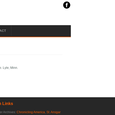
ACT
e. Lyle, Minn.
 Links
r Archives:
Chronicling America
,
St. Ansgar