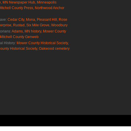
e
,
MN Newspaper Hub
,
Minneapolis
Mitchell County Press
,
Northwood Anchor
rave:
Cedar City
,
Mona
,
Pleasant Hill
,
Rose
erprise
,
Rustad
,
Six Mile Grove
,
Woodbury
torians:
Adams, MN history
,
Mower County
Mitchell County Genweb
al History:
Mower County Historical Society
,
ounty Historical Society
,
Oakwood cemetery