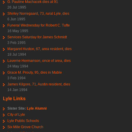
G. Pauline Machacek dies at 91
26 Jul 1995
Shirley Norregaard, 73, rural Lyle, dies
6 Jun 1995
Funeral Wednesday for Robert C. Tufte
16 May 1995
Services Saturday for James Schmidt
3 Feb 1995
Margaret Huston, 67, area resident, dies
18 Jul 1994
Laverne Hermanson, once of area, dies
24 May 1994
Grace M. Prouty, 95, dies in Mable
3 Feb 1994
James Kilgore, 71, Austin resident, dies
14 Jan 1994
Lyle Links
Sister Site:
Lyle Alumni
City of Lyle
Lyle Public Schools
Six Mile Grove Church