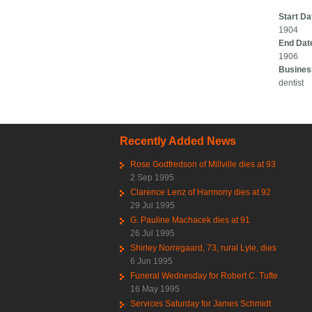
Start Da
1904
End Dat
1906
Busines
dentist
Recently Added News
Rose Godfredson of Millville dies at 93
2 Sep 1995
Clarence Lenz of Harmony dies at 92
29 Jul 1995
G. Pauline Machacek dies at 91
26 Jul 1995
Shirley Norregaard, 73, rural Lyle, dies
6 Jun 1995
Funeral Wednesday for Robert C. Tufte
16 May 1995
Services Saturday for James Schmidt