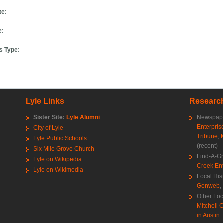
te:
e:
s Type:
Lyle Links
Research
Sister Site:
Lyle Alumni
Newspape
Enterpris
City of Lyle
Tribune
,
Lyle Public Schools
(recent)
Six Mile Grove Church
Find-A-G
Lyle on Wikipedia
Creek Ent
Lyle on Wikimedia
Local His
Genweb
,
Other Loc
Mitchell C
in Austin