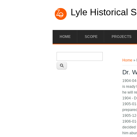
Lyle Historical 
HOME
SCOPE
PROJECTS
Search form
You ar
Search
Home
» 
Dr. 
1904-04-
is ready
he will r
1904 - Dr
1905-01-
prepared 
1905-12-
1906-01-
decided 
him abun