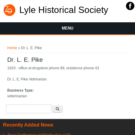
Lyle Historical Society
MENU
You are here
Home
» Dr. L. E. Pike
Dr. L. E. Pike
1920 - office at drugstore phone 88, residence phone 43
Dr. L. E. Pike Vetrinarian
Business Type:
veterinarian
Search form
Search
Recently Added News
Rose Godfredson of Millville dies at 93