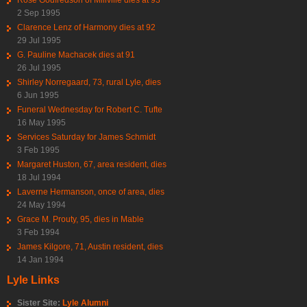
2 Sep 1995
Clarence Lenz of Harmony dies at 92
29 Jul 1995
G. Pauline Machacek dies at 91
26 Jul 1995
Shirley Norregaard, 73, rural Lyle, dies
6 Jun 1995
Funeral Wednesday for Robert C. Tufte
16 May 1995
Services Saturday for James Schmidt
3 Feb 1995
Margaret Huston, 67, area resident, dies
18 Jul 1994
Laverne Hermanson, once of area, dies
24 May 1994
Grace M. Prouty, 95, dies in Mable
3 Feb 1994
James Kilgore, 71, Austin resident, dies
14 Jan 1994
Lyle Links
Sister Site:
Lyle Alumni