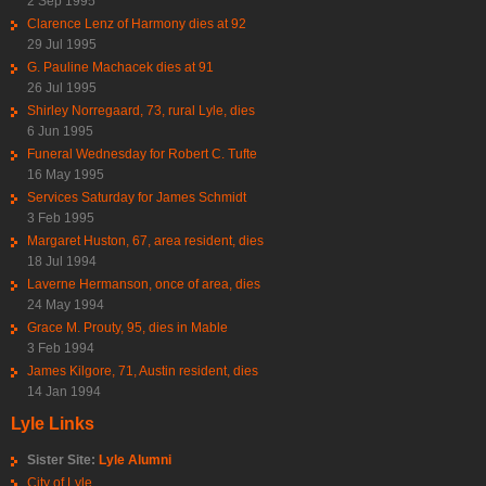
2 Sep 1995
Clarence Lenz of Harmony dies at 92
29 Jul 1995
G. Pauline Machacek dies at 91
26 Jul 1995
Shirley Norregaard, 73, rural Lyle, dies
6 Jun 1995
Funeral Wednesday for Robert C. Tufte
16 May 1995
Services Saturday for James Schmidt
3 Feb 1995
Margaret Huston, 67, area resident, dies
18 Jul 1994
Laverne Hermanson, once of area, dies
24 May 1994
Grace M. Prouty, 95, dies in Mable
3 Feb 1994
James Kilgore, 71, Austin resident, dies
14 Jan 1994
Lyle Links
Sister Site:
Lyle Alumni
City of Lyle