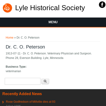
Lyle Historical Society
MENU
You are here
Home
» Dr. C. O. Peterson
Dr. C. O. Peterson
1913-07-11 - Dr. C. O. Peterson. Veterinary Physician and Surgeon.
Phone 28, Everson Building. Lyle, Minnesota
Business Type:
veterinarian
Search form
Search
Recently Added News
Rose Godfredson of Millville dies at 93