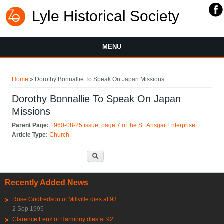
Lyle Historical Society
MENU
You are here
Home
» Dorothy Bonnallie To Speak On Japan Missions
Dorothy Bonnallie To Speak On Japan
Missions
Parent Page:
1960-08-25 issue, page 7 of the St. Ansgar Enterprise
Article Type:
Church
Search form
Search
Recently Added News
Rose Godfredson of Millville dies at 93
2 Sep 1995
Clarence Lenz of Harmony dies at 92