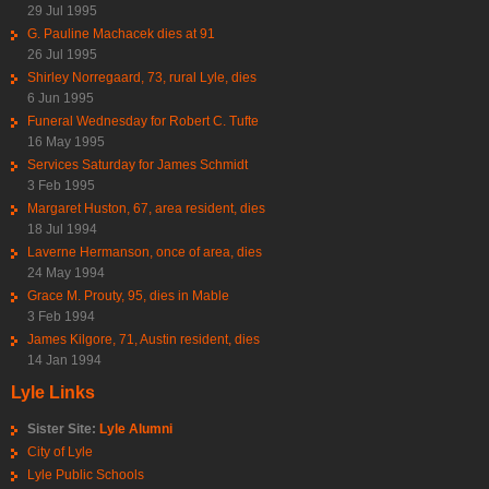
29 Jul 1995
G. Pauline Machacek dies at 91
26 Jul 1995
Shirley Norregaard, 73, rural Lyle, dies
6 Jun 1995
Funeral Wednesday for Robert C. Tufte
16 May 1995
Services Saturday for James Schmidt
3 Feb 1995
Margaret Huston, 67, area resident, dies
18 Jul 1994
Laverne Hermanson, once of area, dies
24 May 1994
Grace M. Prouty, 95, dies in Mable
3 Feb 1994
James Kilgore, 71, Austin resident, dies
14 Jan 1994
Lyle Links
Sister Site:
Lyle Alumni
City of Lyle
Lyle Public Schools