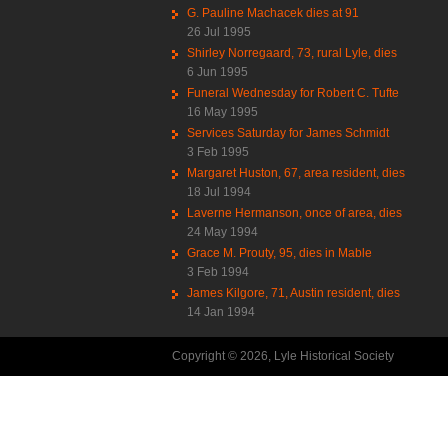
G. Pauline Machacek dies at 91
26 Jul 1995
Shirley Norregaard, 73, rural Lyle, dies
6 Jun 1995
Funeral Wednesday for Robert C. Tufte
16 May 1995
Services Saturday for James Schmidt
3 Feb 1995
Margaret Huston, 67, area resident, dies
18 Jul 1994
Laverne Hermanson, once of area, dies
24 May 1994
Grace M. Prouty, 95, dies in Mable
3 Feb 1994
James Kilgore, 71, Austin resident, dies
14 Jan 1994
Copyright © 2026, Lyle Historical Society