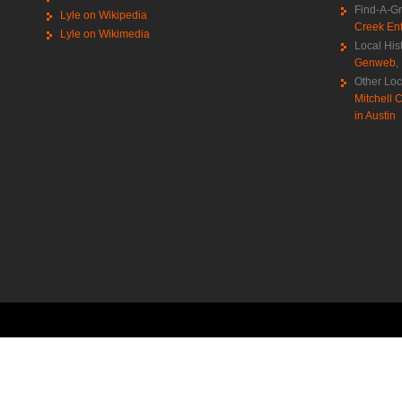
Find-A-G
Lyle on Wikipedia
Creek Ent
Lyle on Wikimedia
Local His
Genweb
,
Other Loc
Mitchell C
in Austin