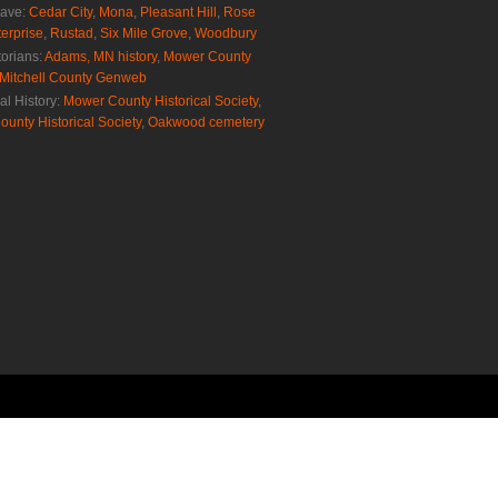
rave:
Cedar City
,
Mona
,
Pleasant Hill
,
Rose
erprise
,
Rustad
,
Six Mile Grove
,
Woodbury
torians:
Adams, MN history
,
Mower County
Mitchell County Genweb
al History:
Mower County Historical Society
,
ounty Historical Society
,
Oakwood cemetery