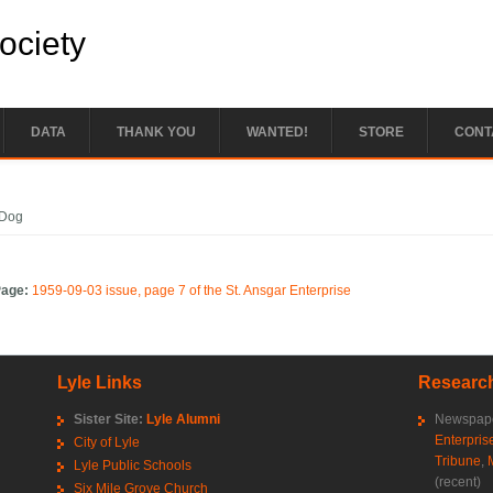
Society
DATA
THANK YOU
WANTED!
STORE
CONT
e here
Dog
Page:
1959-09-03 issue, page 7 of the St. Ansgar Enterprise
Lyle Links
Research
Sister Site:
Lyle Alumni
Newspape
Enterpris
City of Lyle
Tribune
,
Lyle Public Schools
(recent)
Six Mile Grove Church