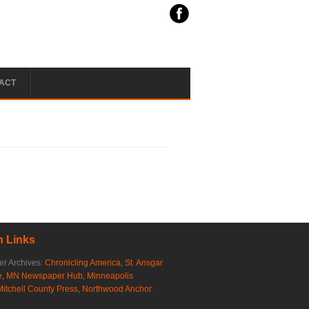
ACT
 Links
r Archives:
Chronicling America
,
St. Ansgar
e
,
MN Newspaper Hub
,
Minneapolis
Mitchell County Press
,
Northwood Anchor