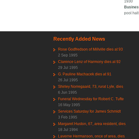
1930
Busines
pool hall
Recently Added News
Rose Godfredson of Millville dies at 93
2 Sep 1995
Clarence Lenz of Harmony dies at 92
29 Jul 1995
G. Pauline Machacek dies at 91
26 Jul 1995
Shirley Norregaard, 73, rural Lyle, dies
6 Jun 1995
Funeral Wednesday for Robert C. Tufte
16 May 1995
Services Saturday for James Schmidt
3 Feb 1995
Margaret Huston, 67, area resident, dies
18 Jul 1994
Laverne Hermanson, once of area, dies