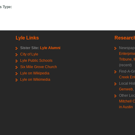
s Type:
Lyle Links
Research
Sister Site:
Lyle Alumni
Newspape
Enterpris
City of Lyle
Tribune
,
Lyle Public Schools
(recent)
Six Mile Grove Church
Find-A-G
Lyle on Wikipedia
Creek Ent
Lyle on Wikimedia
Local His
Genweb
,
Other Loc
Mitchell C
in Austin