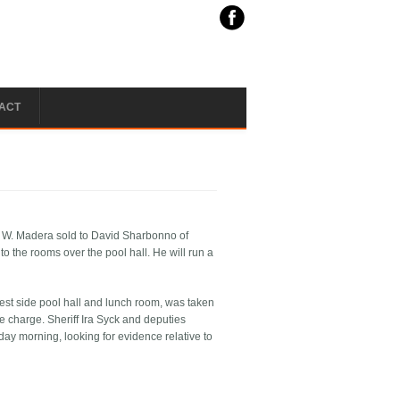
ACT
F. W. Madera sold to David Sharbonno of
o the rooms over the pool hall. He will run a
st side pool hall and lunch room, was taken
e charge. Sheriff Ira Syck and deputies
day morning, looking for evidence relative to