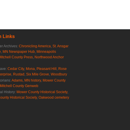
 Links
r Archives:
Chronicling America
,
St. Ansgar
e
,
MN Newspaper Hub
,
Minneapolis
Mitchell County Press
,
Northwood Anchor
rave:
Cedar City
,
Mona
,
Pleasant Hill
,
Rose
erprise
,
Rustad
,
Six Mile Grove
,
Woodbury
torians:
Adams, MN history
,
Mower County
Mitchell County Genweb
al History:
Mower County Historical Society
,
ounty Historical Society
,
Oakwood cemetery