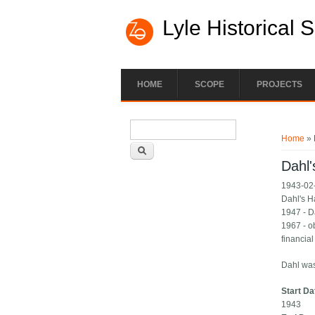
Lyle Historical 
HOME
SCOPE
PROJECTS
Search form
You ar
Search
Home
» 
Dahl
1943-02-
Dahl's 
1947 - D
1967 - o
financial
Dahl was
Start Da
1943