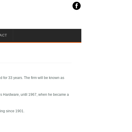
ACT
d for 33 years. The firm will be known as
l’s Hardware, until 1967, when he became a
ing since 1901.