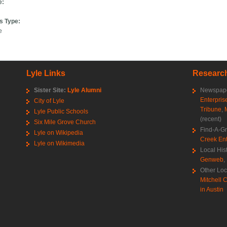
e:
s Type:
e
Lyle Links
Research
Sister Site:
Lyle Alumni
Newspape
Enterpris
City of Lyle
Tribune
,
Lyle Public Schools
(recent)
Six Mile Grove Church
Find-A-G
Lyle on Wikipedia
Creek Ent
Lyle on Wikimedia
Local His
Genweb
,
Other Loc
Mitchell C
in Austin