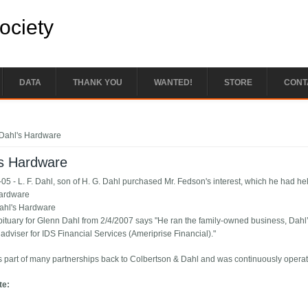
Society
DATA
THANK YOU
WANTED!
STORE
CONT
e here
Dahl's Hardware
's Hardware
05 - L. F. Dahl, son of H. G. Dahl purchased Mr. Fedson's interest, which he had hel
Hardware
ahl's Hardware
bituary for Glenn Dahl from 2/4/2007 says "He ran the family-owned business, Dah
 adviser for IDS Financial Services (Ameriprise Financial)."
 part of many partnerships back to Colbertson & Dahl and was continuously operat
te: