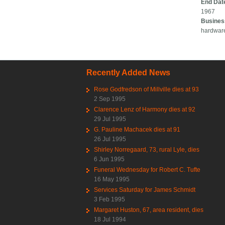
End Dat
1967
Busines
hardwar
Recently Added News
Rose Godfredson of Millville dies at 93
2 Sep 1995
Clarence Lenz of Harmony dies at 92
29 Jul 1995
G. Pauline Machacek dies at 91
26 Jul 1995
Shirley Norregaard, 73, rural Lyle, dies
6 Jun 1995
Funeral Wednesday for Robert C. Tufte
16 May 1995
Services Saturday for James Schmidt
3 Feb 1995
Margaret Huston, 67, area resident, dies
18 Jul 1994