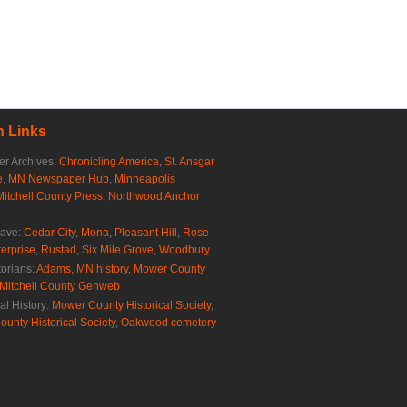
 Links
r Archives:
Chronicling America
,
St. Ansgar
e
,
MN Newspaper Hub
,
Minneapolis
Mitchell County Press
,
Northwood Anchor
rave:
Cedar City
,
Mona
,
Pleasant Hill
,
Rose
erprise
,
Rustad
,
Six Mile Grove
,
Woodbury
torians:
Adams, MN history
,
Mower County
Mitchell County Genweb
al History:
Mower County Historical Society
,
ounty Historical Society
,
Oakwood cemetery