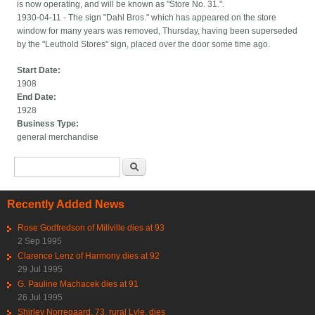
is now operating, and will be known as "Store No. 31.".
1930-04-11 - The sign "Dahl Bros." which has appeared on the store
window for many years was removed, Thursday, having been superseded
by the "Leuthold Stores" sign, placed over the door some time ago.
Start Date:
1908
End Date:
1928
Business Type:
general merchandise
Search form
Search
Recently Added News
Rose Godfredson of Millville dies at 93
2 Sep 1995
Clarence Lenz of Harmony dies at 92
29 Jul 1995
G. Pauline Machacek dies at 91
26 Jul 1995
Shirley Norregaard, 73, rural Lyle, dies