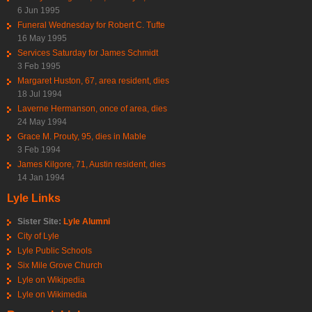
6 Jun 1995
Funeral Wednesday for Robert C. Tufte
16 May 1995
Services Saturday for James Schmidt
3 Feb 1995
Margaret Huston, 67, area resident, dies
18 Jul 1994
Laverne Hermanson, once of area, dies
24 May 1994
Grace M. Prouty, 95, dies in Mable
3 Feb 1994
James Kilgore, 71, Austin resident, dies
14 Jan 1994
Lyle Links
Sister Site:
Lyle Alumni
City of Lyle
Lyle Public Schools
Six Mile Grove Church
Lyle on Wikipedia
Lyle on Wikimedia