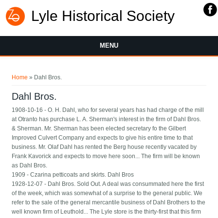
Lyle Historical Society
MENU
You are here
Home
» Dahl Bros.
Dahl Bros.
1908-10-16 - O. H. Dahl, who for several years has had charge of the mill
at Otranto has purchase L. A. Sherman's interest in the firm of Dahl Bros.
& Sherman. Mr. Sherman has been elected secretary fo the Gilbert
Improved Culvert Company and expects to give his entire time to that
business. Mr. Olaf Dahl has rented the Berg house recently vacated by
Frank Kavorick and expects to move here soon... The firm will be known
as Dahl Bros.
1909 - Czarina petticoats and skirts. Dahl Bros
1928-12-07 - Dahl Bros. Sold Out. A deal was consummated here the first
of the week, which was somewhat of a surprise to the general public. We
refer to the sale of the general mercantile business of Dahl Brothers to the
well known firm of Leuthold... The Lyle store is the thirty-first that this firm