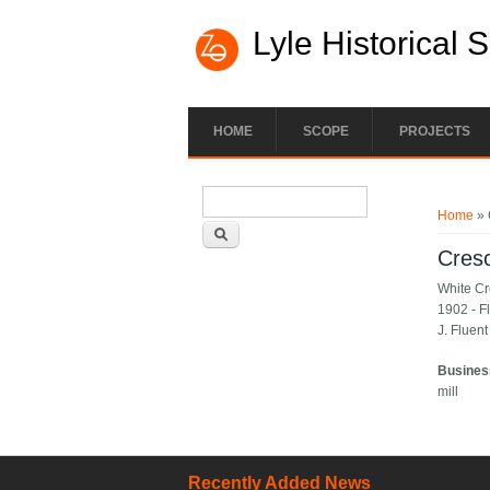
Lyle Historical 
HOME
SCOPE
PROJECTS
Search form
You ar
Search
Home
» 
Cresc
White Cro
1902 - Fl
J. Fluent
Busines
mill
Recently Added News