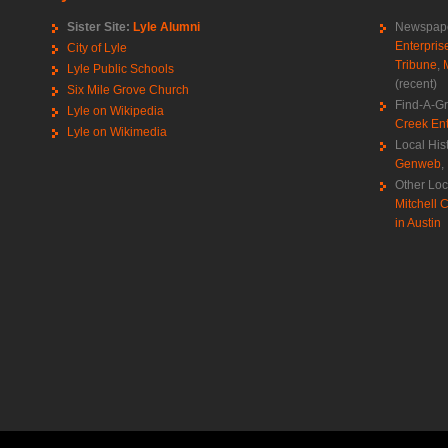
Sister Site:
Lyle Alumni
Newspape
Enterpris
City of Lyle
Tribune
,
Lyle Public Schools
(recent)
Six Mile Grove Church
Find-A-G
Lyle on Wikipedia
Creek Ent
Lyle on Wikimedia
Local His
Genweb
,
Other Loc
Mitchell C
in Austin