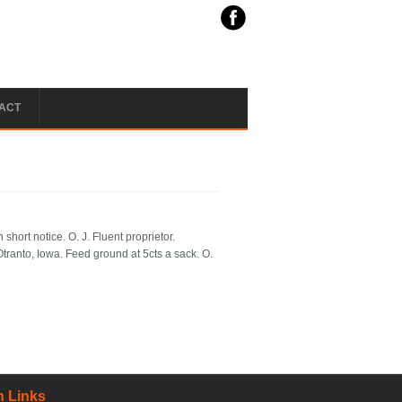
ACT
short notice. O. J. Fluent proprietor.
Otranto, Iowa. Feed ground at 5cts a sack. O.
 Links