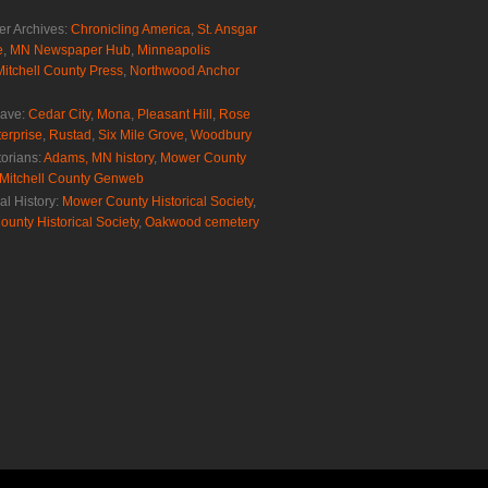
r Archives:
Chronicling America
,
St. Ansgar
e
,
MN Newspaper Hub
,
Minneapolis
Mitchell County Press
,
Northwood Anchor
rave:
Cedar City
,
Mona
,
Pleasant Hill
,
Rose
erprise
,
Rustad
,
Six Mile Grove
,
Woodbury
torians:
Adams, MN history
,
Mower County
Mitchell County Genweb
al History:
Mower County Historical Society
,
ounty Historical Society
,
Oakwood cemetery