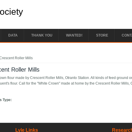
Society
DATA
THANK YOU
WANTED!
STORE
CONT
e here
Crescent Roller Mills
ent Roller Mills
wn flour made by Crescent Roller Mills, Otranto Station. All kinds of feed ground on 
uent's flour. Call for the "White Crown" made at home by the Crescent Roller Mills, 
s Type:
Lyle Links
Research