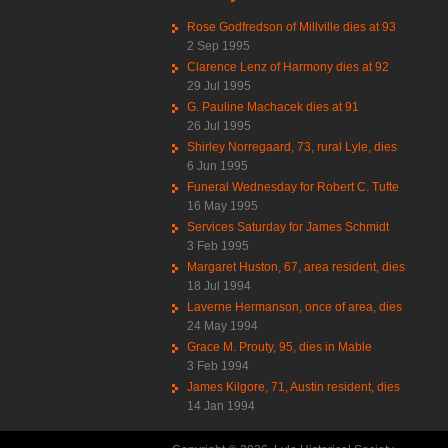
Rose Godfredson of Millville dies at 93
2 Sep 1995
Clarence Lenz of Harmony dies at 92
29 Jul 1995
G. Pauline Machacek dies at 91
26 Jul 1995
Shirley Norregaard, 73, rural Lyle, dies
6 Jun 1995
Funeral Wednesday for Robert C. Tufte
16 May 1995
Services Saturday for James Schmidt
3 Feb 1995
Margaret Huston, 67, area resident, dies
18 Jul 1994
Laverne Hermanson, once of area, dies
24 May 1994
Grace M. Prouty, 95, dies in Mable
3 Feb 1994
James Kilgore, 71, Austin resident, dies
14 Jan 1994