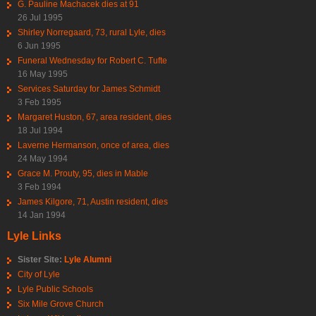
G. Pauline Machacek dies at 91
26 Jul 1995
Shirley Norregaard, 73, rural Lyle, dies
6 Jun 1995
Funeral Wednesday for Robert C. Tufte
16 May 1995
Services Saturday for James Schmidt
3 Feb 1995
Margaret Huston, 67, area resident, dies
18 Jul 1994
Laverne Hermanson, once of area, dies
24 May 1994
Grace M. Prouty, 95, dies in Mable
3 Feb 1994
James Kilgore, 71, Austin resident, dies
14 Jan 1994
Lyle Links
Sister Site:
Lyle Alumni
City of Lyle
Lyle Public Schools
Six Mile Grove Church