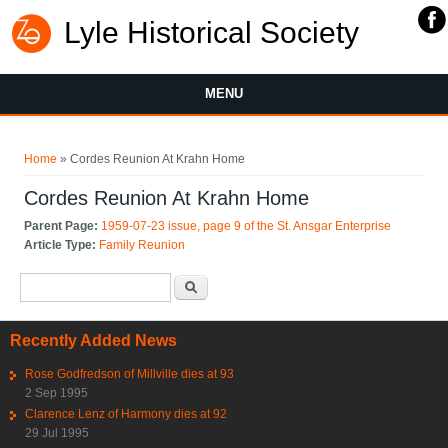
Lyle Historical Society
MENU
You are here
Home
» Cordes Reunion At Krahn Home
Cordes Reunion At Krahn Home
Parent Page:
1959-07-23 issue, page 9 of the St. Ansgar Enterprise
Article Type:
Family Reunion
Search form
Search
Recently Added News
Rose Godfredson of Millville dies at 93
2 Sep 1995
Clarence Lenz of Harmony dies at 92
29 Jul 1995