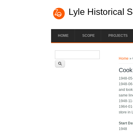
Lyle Historical 
HOME
SCOPE
PROJECTS
Search form
You ar
Search
Home
» 
Cook
1948-05-
1948-06-
and took
same lin
1948-11-
1964-01-
store in
Start Da
1948