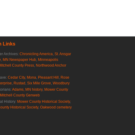
 Links
r Archives:
Chronicling America
,
St. Ansgar
e
,
MN Newspaper Hub
,
Minneapolis
Mitchell County Press
,
Northwood Anchor
rave:
Cedar City
,
Mona
,
Pleasant Hill
,
Rose
erprise
,
Rustad
,
Six Mile Grove
,
Woodbury
torians:
Adams, MN history
,
Mower County
Mitchell County Genweb
al History:
Mower County Historical Society
,
ounty Historical Society
,
Oakwood cemetery