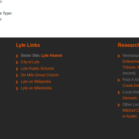
e:
s Type:
ce
Lyle Links
Research
Sister Site:
Lyle Alumni
Newspape
Enterpris
City of Lyle
Tribune
,
Lyle Public Schools
(recent)
Six Mile Grove Church
Find-A-G
Lyle on Wikipedia
Creek Ent
Lyle on Wikimedia
Local His
Genweb
,
Other Loc
Mitchell C
in Austin