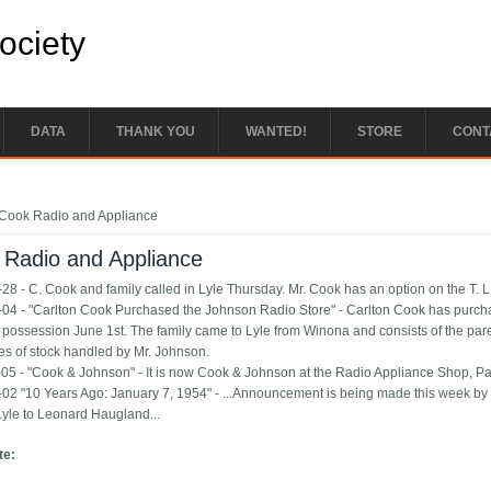
Society
DATA
THANK YOU
WANTED!
STORE
CONT
e here
Cook Radio and Appliance
 Radio and Appliance
28 - C. Cook and family called in Lyle Thursday. Mr. Cook has an option on the T. 
04 - "Carlton Cook Purchased the Johnson Radio Store" - Carlton Cook has purch
 possession June 1st. The family came to Lyle from Winona and consists of the paren
es of stock handled by Mr. Johnson.
05 - "Cook & Johnson" - It is now Cook & Johnson at the Radio Appliance Shop, Pau
02 "10 Years Ago: January 7, 1954" - ...Announcement is being made this week by C
 Lyle to Leonard Haugland...
te: