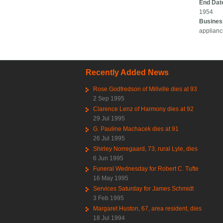
End Dat
1954
Busines
applian
Recently Added News
Rose Godfredson of Millville dies at 93
2 Sep 1995
Clarence Lenz of Harmony dies at 92
29 Jul 1995
G. Pauline Machacek dies at 91
26 Jul 1995
Shirley Norregaard, 73, rural Lyle, dies
6 Jun 1995
Funeral Wednesday for Robert C. Tufte
16 May 1995
Services Saturday for James Schmidt
3 Feb 1995
Margaret Huston, 67, area resident, dies
18 Jul 1994