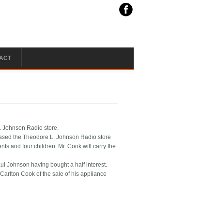
ACT
L. Johnson Radio store.
ased the Theodore L. Johnson Radio store
ts and four children. Mr. Cook will carry the
l Johnson having bought a half interest.
arlton Cook of the sale of his appliance