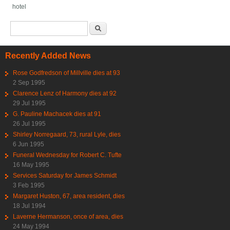
hotel
Search form
Search
Recently Added News
Rose Godfredson of Millville dies at 93
2 Sep 1995
Clarence Lenz of Harmony dies at 92
29 Jul 1995
G. Pauline Machacek dies at 91
26 Jul 1995
Shirley Norregaard, 73, rural Lyle, dies
6 Jun 1995
Funeral Wednesday for Robert C. Tufte
16 May 1995
Services Saturday for James Schmidt
3 Feb 1995
Margaret Huston, 67, area resident, dies
18 Jul 1994
Laverne Hermanson, once of area, dies
24 May 1994