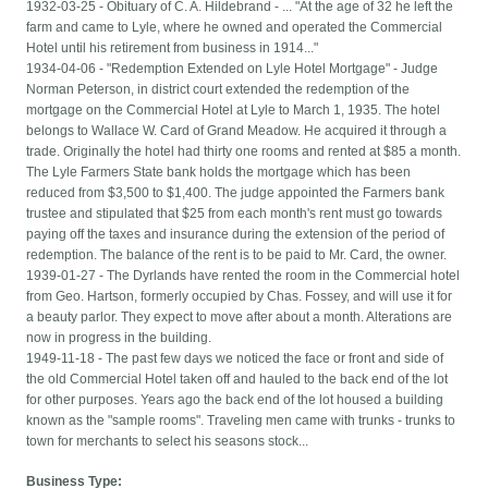
1932-03-25 - Obituary of C. A. Hildebrand - ... "At the age of 32 he left the
farm and came to Lyle, where he owned and operated the Commercial
Hotel until his retirement from business in 1914..."
1934-04-06 - "Redemption Extended on Lyle Hotel Mortgage" - Judge
Norman Peterson, in district court extended the redemption of the
mortgage on the Commercial Hotel at Lyle to March 1, 1935. The hotel
belongs to Wallace W. Card of Grand Meadow. He acquired it through a
trade. Originally the hotel had thirty one rooms and rented at $85 a month.
The Lyle Farmers State bank holds the mortgage which has been
reduced from $3,500 to $1,400. The judge appointed the Farmers bank
trustee and stipulated that $25 from each month's rent must go towards
paying off the taxes and insurance during the extension of the period of
redemption. The balance of the rent is to be paid to Mr. Card, the owner.
1939-01-27 - The Dyrlands have rented the room in the Commercial hotel
from Geo. Hartson, formerly occupied by Chas. Fossey, and will use it for
a beauty parlor. They expect to move after about a month. Alterations are
now in progress in the building.
1949-11-18 - The past few days we noticed the face or front and side of
the old Commercial Hotel taken off and hauled to the back end of the lot
for other purposes. Years ago the back end of the lot housed a building
known as the "sample rooms". Traveling men came with trunks - trunks to
town for merchants to select his seasons stock...
Business Type: