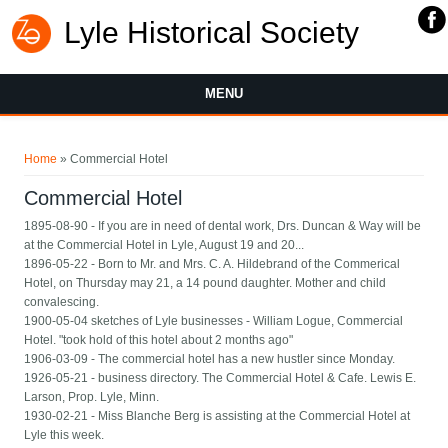
Lyle Historical Society
MENU
You are here
Home
» Commercial Hotel
Commercial Hotel
1895-08-90 - If you are in need of dental work, Drs. Duncan & Way will be
at the Commercial Hotel in Lyle, August 19 and 20...
1896-05-22 - Born to Mr. and Mrs. C. A. Hildebrand of the Commerical
Hotel, on Thursday may 21, a 14 pound daughter. Mother and child
convalescing.
1900-05-04 sketches of Lyle businesses - William Logue, Commercial
Hotel. "took hold of this hotel about 2 months ago"
1906-03-09 - The commercial hotel has a new hustler since Monday.
1926-05-21 - business directory. The Commercial Hotel & Cafe. Lewis E.
Larson, Prop. Lyle, Minn.
1930-02-21 - Miss Blanche Berg is assisting at the Commercial Hotel at
Lyle this week.