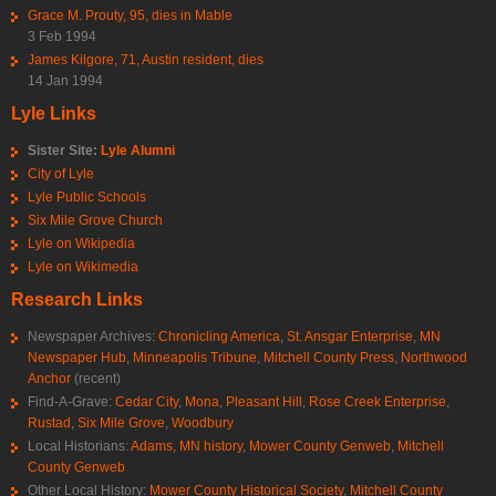
Grace M. Prouty, 95, dies in Mable
3 Feb 1994
James Kilgore, 71, Austin resident, dies
14 Jan 1994
Lyle Links
Sister Site:
Lyle Alumni
City of Lyle
Lyle Public Schools
Six Mile Grove Church
Lyle on Wikipedia
Lyle on Wikimedia
Research Links
Newspaper Archives:
Chronicling America
,
St. Ansgar Enterprise
,
MN
Newspaper Hub
,
Minneapolis Tribune
,
Mitchell County Press
,
Northwood
Anchor
(recent)
Find-A-Grave:
Cedar City
,
Mona
,
Pleasant Hill
,
Rose Creek Enterprise
,
Rustad
,
Six Mile Grove
,
Woodbury
Local Historians:
Adams, MN history
,
Mower County Genweb
,
Mitchell
County Genweb
Other Local History:
Mower County Historical Society
,
Mitchell County