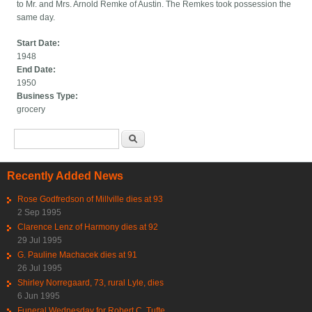
to Mr. and Mrs. Arnold Remke of Austin. The Remkes took possession the
same day.
Start Date:
1948
End Date:
1950
Business Type:
grocery
Search form
Search
Recently Added News
Rose Godfredson of Millville dies at 93
2 Sep 1995
Clarence Lenz of Harmony dies at 92
29 Jul 1995
G. Pauline Machacek dies at 91
26 Jul 1995
Shirley Norregaard, 73, rural Lyle, dies
6 Jun 1995
Funeral Wednesday for Robert C. Tufte