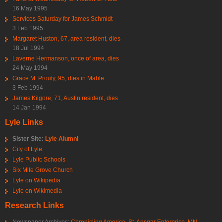
16 May 1995
Services Saturday for James Schmidt
3 Feb 1995
Margaret Huston, 67, area resident, dies
18 Jul 1994
Laverne Hermanson, once of area, dies
24 May 1994
Grace M. Prouty, 95, dies in Mable
3 Feb 1994
James Kilgore, 71, Austin resident, dies
14 Jan 1994
Lyle Links
Sister Site:
Lyle Alumni
City of Lyle
Lyle Public Schools
Six Mile Grove Church
Lyle on Wikipedia
Lyle on Wikimedia
Research Links
Newspaper Archives:
Chronicling America
,
St. Ansgar Enterprise
,
MN