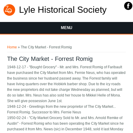
Lyle Historical Society
MENU
You are here
Home
» The City Market - Forrest Romig
The City Market - Forrest Romig
1948-12-17 - "Bought Grocery" - Mr. and Mrs. Forrest Romig of Faribault
have purchased the City Market from Mrs. Fernie Neus, who has operated
the business since her husband passed away. The Forrest family will
have living quarters over the Hobkirk barber shop. Due to the icy roads
the new proprietors did not take charge Wednesday as planned, but will
do so later. Mrs. Neus has also sold her house to Mikkel Helle of Mona.
She will give possession June 1st.
1948-12-24 - Greetings from the new proprietor of The City Market...
Forrest Romig. Successor to Mrs. Fernie Neus
1950-02-24 - "City Market Grocery Sold to Mr. and Mrs. Arnold Remke of
Austin" - Forrest Romig who has been operating the City Market since he
purchased it from Mrs. News (sic) in December 1948, sold it last Monday