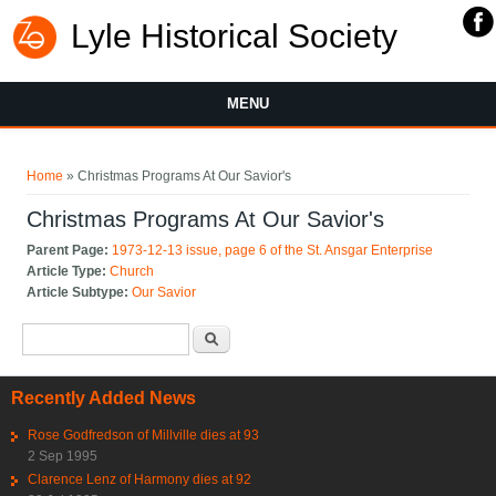
Lyle Historical Society
MENU
You are here
Home
» Christmas Programs At Our Savior's
Christmas Programs At Our Savior's
Parent Page:
1973-12-13 issue, page 6 of the St. Ansgar Enterprise
Article Type:
Church
Article Subtype:
Our Savior
Search form
Search
Recently Added News
Rose Godfredson of Millville dies at 93
2 Sep 1995
Clarence Lenz of Harmony dies at 92