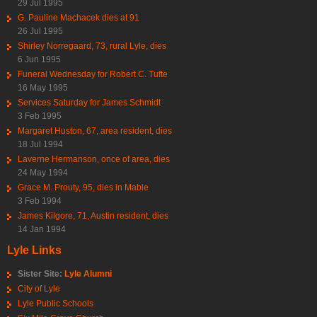
29 Jul 1995
G. Pauline Machacek dies at 91
26 Jul 1995
Shirley Norregaard, 73, rural Lyle, dies
6 Jun 1995
Funeral Wednesday for Robert C. Tufte
16 May 1995
Services Saturday for James Schmidt
3 Feb 1995
Margaret Huston, 67, area resident, dies
18 Jul 1994
Laverne Hermanson, once of area, dies
24 May 1994
Grace M. Prouty, 95, dies in Mable
3 Feb 1994
James Kilgore, 71, Austin resident, dies
14 Jan 1994
Lyle Links
Sister Site:
Lyle Alumni
City of Lyle
Lyle Public Schools