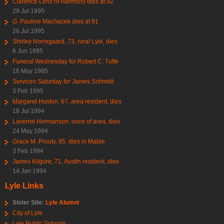
Clarence Lenz of Harmony dies at 92
29 Jul 1995
G. Pauline Machacek dies at 91
26 Jul 1995
Shirley Norregaard, 73, rural Lyle, dies
6 Jun 1995
Funeral Wednesday for Robert C. Tufte
16 May 1995
Services Saturday for James Schmidt
3 Feb 1995
Margaret Huston, 67, area resident, dies
18 Jul 1994
Laverne Hermanson, once of area, dies
24 May 1994
Grace M. Prouty, 95, dies in Mable
3 Feb 1994
James Kilgore, 71, Austin resident, dies
14 Jan 1994
Lyle Links
Sister Site:
Lyle Alumni
City of Lyle
Lyle Public Schools