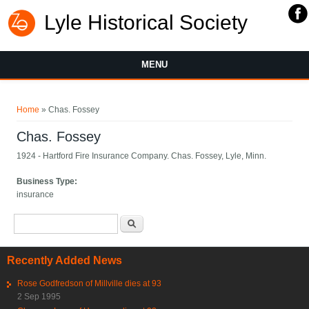
Lyle Historical Society
MENU
You are here
Home
» Chas. Fossey
Chas. Fossey
1924 - Hartford Fire Insurance Company. Chas. Fossey, Lyle, Minn.
Business Type:
insurance
Search form
Search
Recently Added News
Rose Godfredson of Millville dies at 93
2 Sep 1995