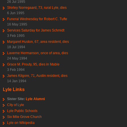
26 Jul 1995
Shirley Norregaard, 73, rural Lyle, dies
6 Jun 1995
Funeral Wednesday for Robert C. Tufte
16 May 1995
Services Saturday for James Schmidt
3 Feb 1995
Margaret Huston, 67, area resident, dies
18 Jul 1994
Laverne Hermanson, once of area, dies
24 May 1994
Grace M. Prouty, 95, dies in Mable
3 Feb 1994
James Kilgore, 71, Austin resident, dies
14 Jan 1994
Lyle Links
Sister Site:
Lyle Alumni
City of Lyle
Lyle Public Schools
Six Mile Grove Church
Lyle on Wikipedia