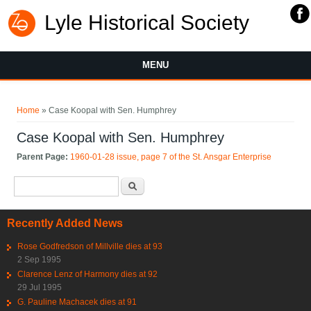
Lyle Historical Society
MENU
You are here
Home
» Case Koopal with Sen. Humphrey
Case Koopal with Sen. Humphrey
Parent Page:
1960-01-28 issue, page 7 of the St. Ansgar Enterprise
Search form
Search
Recently Added News
Rose Godfredson of Millville dies at 93
2 Sep 1995
Clarence Lenz of Harmony dies at 92
29 Jul 1995
G. Pauline Machacek dies at 91