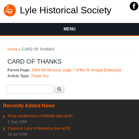
Lyle Historical Society
MENU
You are here
Home
» CARD OF THANKS
CARD OF THANKS
Parent Page:
1964-08-06 issue, page 7 of the St. Ansgar Enterprise
Article Type:
Thank You
Search form
Search
Recently Added News
Rose Godfredson of Millville dies at 93
2 Sep 1995
Clarence Lenz of Harmony dies at 92
29 Jul 1995