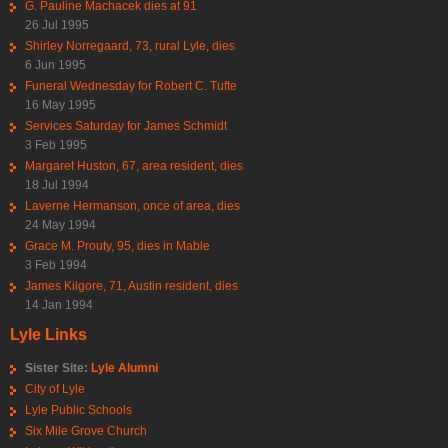
G. Pauline Machacek dies at 91
26 Jul 1995
Shirley Norregaard, 73, rural Lyle, dies
6 Jun 1995
Funeral Wednesday for Robert C. Tufte
16 May 1995
Services Saturday for James Schmidt
3 Feb 1995
Margaret Huston, 67, area resident, dies
18 Jul 1994
Laverne Hermanson, once of area, dies
24 May 1994
Grace M. Prouty, 95, dies in Mable
3 Feb 1994
James Kilgore, 71, Austin resident, dies
14 Jan 1994
Lyle Links
Sister Site:
Lyle Alumni
City of Lyle
Lyle Public Schools
Six Mile Grove Church