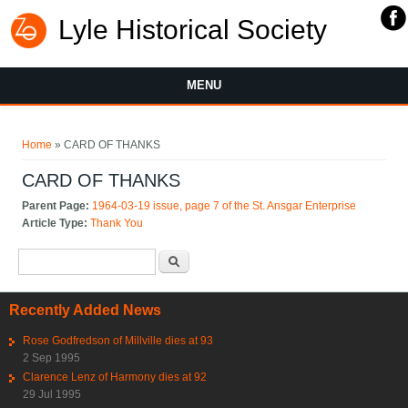
Lyle Historical Society
MENU
You are here
Home
» CARD OF THANKS
CARD OF THANKS
Parent Page:
1964-03-19 issue, page 7 of the St. Ansgar Enterprise
Article Type:
Thank You
Search form
Search
Recently Added News
Rose Godfredson of Millville dies at 93
2 Sep 1995
Clarence Lenz of Harmony dies at 92
29 Jul 1995