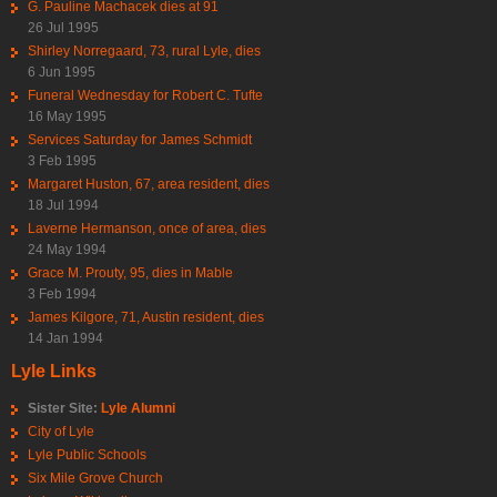
G. Pauline Machacek dies at 91
26 Jul 1995
Shirley Norregaard, 73, rural Lyle, dies
6 Jun 1995
Funeral Wednesday for Robert C. Tufte
16 May 1995
Services Saturday for James Schmidt
3 Feb 1995
Margaret Huston, 67, area resident, dies
18 Jul 1994
Laverne Hermanson, once of area, dies
24 May 1994
Grace M. Prouty, 95, dies in Mable
3 Feb 1994
James Kilgore, 71, Austin resident, dies
14 Jan 1994
Lyle Links
Sister Site:
Lyle Alumni
City of Lyle
Lyle Public Schools
Six Mile Grove Church