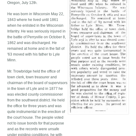
Oregon, July 12th.
He was born in Wisconsin May 22,
1843 where he lived until 1861
when he enlisted in the Wisconsin
Infantry. He was seriously injured in
the battle of Perryville on October 8,
1862 and was discharged. He
remained at home and in the fall of
'63 moved with his father to Lyle
Minn.
Mr. Trowbridge held the office of
town clerk, town treasurer and
chairman of the board of supervisors
in the town of Lyle and in 1877 he
was elected county commissioner
from the southwest district. He held
the office for three years and was
quite instrumental in the erection of
the court house. The people voted
not to issue bonds for that purpose
and as the records were unsafe
under existing conditions, he with