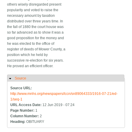
others wisely disregarded present
popularity and voted to raise the
necessary amount by taxation
distributed over three years time. In
the fall of 1880 the court house was
so far advanced as to show it was a
good proposition for the money and
he was elected to the office of
register of deeds of Mower County, a
position which he held by
successive re-election for six years.
He proved an efficient officer.
Source
Hide
Source URL:
http://www.mnhs.org/newspapers/lccn/sn89064333/1916-07-21/ed-
1/seq-1
URL Access Date:
12 Jun 2019 - 07:24
Page Number:
1
Column Number:
2
Heading:
OBITUARY