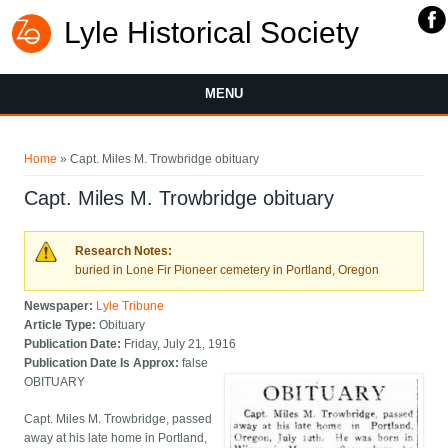
Lyle Historical Society
MENU
You are here
Home
» Capt. Miles M. Trowbridge obituary
Capt. Miles M. Trowbridge obituary
Research Notes:
buried in Lone Fir Pioneer cemetery in Portland, Oregon
Newspaper:
Lyle Tribune
Article Type:
Obituary
Publication Date:
Friday, July 21, 1916
Publication Date Is Approx:
false
OBITUARY
Capt. Miles M. Trowbridge, passed
away at his late home in Portland,