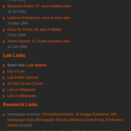
Margaret Huston, 67, area resident, dies
18 Jul 1994
Laverne Hermanson, once of area, dies
24 May 1994
Grace M. Prouty, 95, dies in Mable
3 Feb 1994
James Kilgore, 71, Austin resident, dies
14 Jan 1994
Lyle Links
Sister Site:
Lyle Alumni
City of Lyle
Lyle Public Schools
Six Mile Grove Church
Lyle on Wikipedia
Lyle on Wikimedia
Research Links
Newspaper Archives:
Chronicling America
,
St. Ansgar Enterprise
,
MN
Newspaper Hub
,
Minneapolis Tribune
,
Mitchell County Press
,
Northwood
Anchor
(recent)