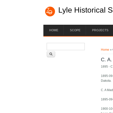
Lyle Historical 
HOME
SCOPE
PROJECTS
Search form
You ar
Search
Home
» 
C. A
1895 - C
1895-09-
Dakota.
C. A Mad
1895-09-
1900-10-