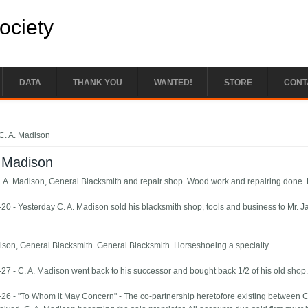
Society
DATA
THANK YOU
WANTED!
STORE
CONT
e here
C. A. Madison
. Madison
. A. Madison, General Blacksmith and repair shop. Wood work and repairing done. 
20 - Yesterday C. A. Madison sold his blacksmith shop, tools and business to Mr. 
ison, General Blacksmith. General Blacksmith. Horseshoeing a specialty
27 - C. A. Madison went back to his successor and bought back 1/2 of his old shop
26 - "To Whom it May Concern" - The co-partnership heretofore existing between C