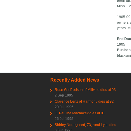
been dis
Minn. Oc
1905-09-
owners a
years. M
End Dat
1905
Busines
blacksmi
Recently Added News
Rose Godfredson of Millville dies at 93
2 Sep 1995
Clarence Lenz of Harmony dies at 92
29 Jul 1995
G. Pauline Machacek dies at 91
26 Jul 1995
Shirley Norregaard, 73, rural Lyle, dies
6 Jun 1995