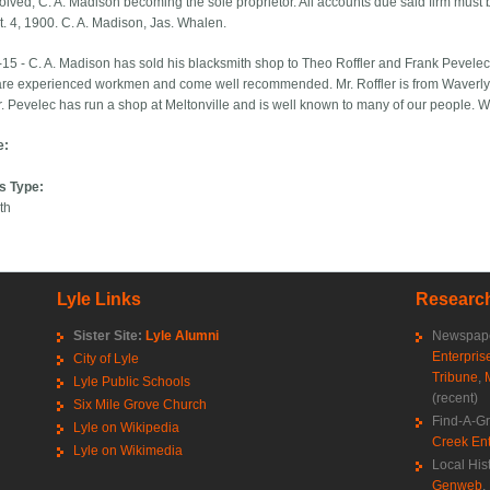
olved, C. A. Madison becoming the sole proprietor. All accounts due said firm must b
t. 4, 1900. C. A. Madison, Jas. Whalen.
15 - C. A. Madison has sold his blacksmith shop to Theo Roffler and Frank Pevele
re experienced workmen and come well recommended. Mr. Roffler is from Waverly
r. Pevelec has run a shop at Meltonville and is well known to many of our people. 
e:
s Type:
th
Lyle Links
Research
Sister Site:
Lyle Alumni
Newspape
Enterpris
City of Lyle
Tribune
,
Lyle Public Schools
(recent)
Six Mile Grove Church
Find-A-G
Lyle on Wikipedia
Creek Ent
Lyle on Wikimedia
Local His
Genweb
,