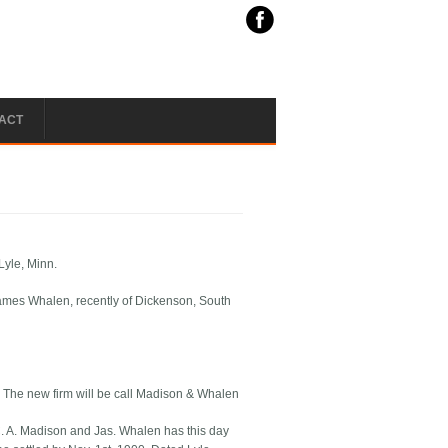
ACT
Lyle, Minn.
James Whalen, recently of Dickenson, South
. The new firm will be call Madison & Whalen
. A. Madison and Jas. Whalen has this day