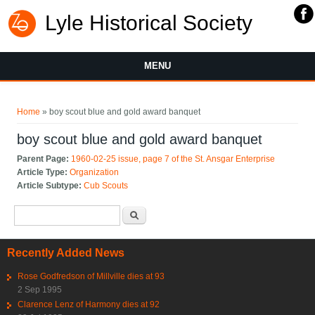
Lyle Historical Society
MENU
You are here
Home
» boy scout blue and gold award banquet
boy scout blue and gold award banquet
Parent Page:
1960-02-25 issue, page 7 of the St. Ansgar Enterprise
Article Type:
Organization
Article Subtype:
Cub Scouts
Search form
Search
Recently Added News
Rose Godfredson of Millville dies at 93
2 Sep 1995
Clarence Lenz of Harmony dies at 92