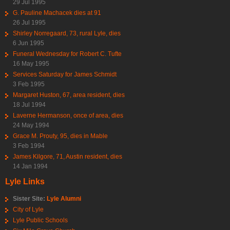
29 Jul 1995
G. Pauline Machacek dies at 91
26 Jul 1995
Shirley Norregaard, 73, rural Lyle, dies
6 Jun 1995
Funeral Wednesday for Robert C. Tufte
16 May 1995
Services Saturday for James Schmidt
3 Feb 1995
Margaret Huston, 67, area resident, dies
18 Jul 1994
Laverne Hermanson, once of area, dies
24 May 1994
Grace M. Prouty, 95, dies in Mable
3 Feb 1994
James Kilgore, 71, Austin resident, dies
14 Jan 1994
Lyle Links
Sister Site:
Lyle Alumni
City of Lyle
Lyle Public Schools