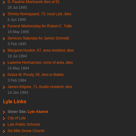
G. Pauline Machacek dies at 91
26 Jul 1995
Shirley Norregaard, 73, rural Lyle, dies
6 Jun 1995
Funeral Wednesday for Robert C. Tufte
16 May 1995
Services Saturday for James Schmidt
3 Feb 1995
Margaret Huston, 67, area resident, dies
18 Jul 1994
Laverne Hermanson, once of area, dies
24 May 1994
Grace M. Prouty, 95, dies in Mable
3 Feb 1994
James Kilgore, 71, Austin resident, dies
14 Jan 1994
Lyle Links
Sister Site:
Lyle Alumni
City of Lyle
Lyle Public Schools
Six Mile Grove Church