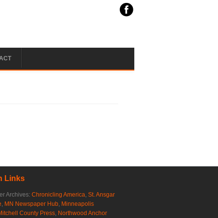
ACT
 Links
r Archives:
Chronicling America
,
St. Ansgar
e
,
MN Newspaper Hub
,
Minneapolis
Mitchell County Press
,
Northwood Anchor