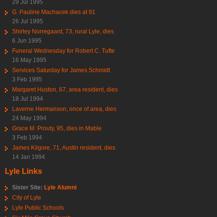
29 Jul 1995
G. Pauline Machacek dies at 91
26 Jul 1995
Shirley Norregaard, 73, rural Lyle, dies
6 Jun 1995
Funeral Wednesday for Robert C. Tufte
16 May 1995
Services Saturday for James Schmidt
3 Feb 1995
Margaret Huston, 67, area resident, dies
18 Jul 1994
Laverne Hermanson, once of area, dies
24 May 1994
Grace M. Prouty, 95, dies in Mable
3 Feb 1994
James Kilgore, 71, Austin resident, dies
14 Jan 1994
Lyle Links
Sister Site:
Lyle Alumni
City of Lyle
Lyle Public Schools