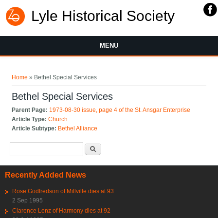
Lyle Historical Society
MENU
You are here
Home
» Bethel Special Services
Bethel Special Services
Parent Page:
1973-08-30 issue, page 4 of the St. Ansgar Enterprise
Article Type:
Church
Article Subtype:
Bethel Alliance
Search form
Search
Recently Added News
Rose Godfredson of Millville dies at 93
2 Sep 1995
Clarence Lenz of Harmony dies at 92