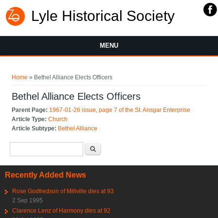
Lyle Historical Society
MENU
You are here
Home
» Bethel Alliance Elects Officers
Bethel Alliance Elects Officers
Parent Page:
1967-01-26 issue, page 7 of the St. Ansgar Enterprise
Article Type:
Church
Article Subtype:
Bethel Alliance
Search form
Search
Recently Added News
Rose Godfredson of Millville dies at 93
2 Sep 1995
Clarence Lenz of Harmony dies at 92