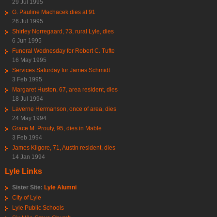
29 Jul 1995
G. Pauline Machacek dies at 91
26 Jul 1995
Shirley Norregaard, 73, rural Lyle, dies
6 Jun 1995
Funeral Wednesday for Robert C. Tufte
16 May 1995
Services Saturday for James Schmidt
3 Feb 1995
Margaret Huston, 67, area resident, dies
18 Jul 1994
Laverne Hermanson, once of area, dies
24 May 1994
Grace M. Prouty, 95, dies in Mable
3 Feb 1994
James Kilgore, 71, Austin resident, dies
14 Jan 1994
Lyle Links
Sister Site:
Lyle Alumni
City of Lyle
Lyle Public Schools