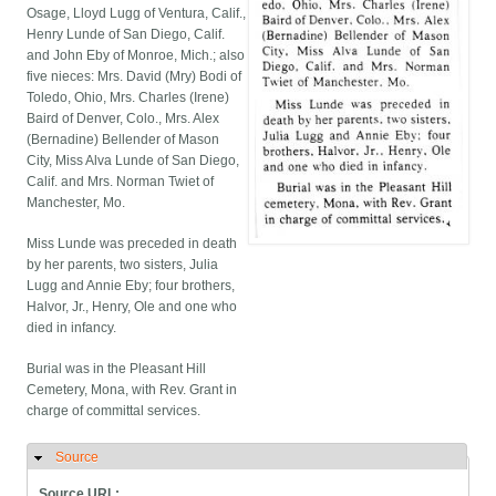
Osage, Lloyd Lugg of Ventura, Calif.,
Henry Lunde of San Diego, Calif.
and John Eby of Monroe, Mich.; also
five nieces: Mrs. David (Mry) Bodi of
Toledo, Ohio, Mrs. Charles (Irene)
Baird of Denver, Colo., Mrs. Alex
(Bernadine) Bellender of Mason
City, Miss Alva Lunde of San Diego,
Calif. and Mrs. Norman Twiet of
Manchester, Mo.
Miss Lunde was preceded in death
by her parents, two sisters, Julia
Lugg and Annie Eby; four brothers,
Halvor, Jr., Henry, Ole and one who
died in infancy.
Burial was in the Pleasant Hill
Cemetery, Mona, with Rev. Grant in
charge of committal services.
Source
Hide
Source URL: