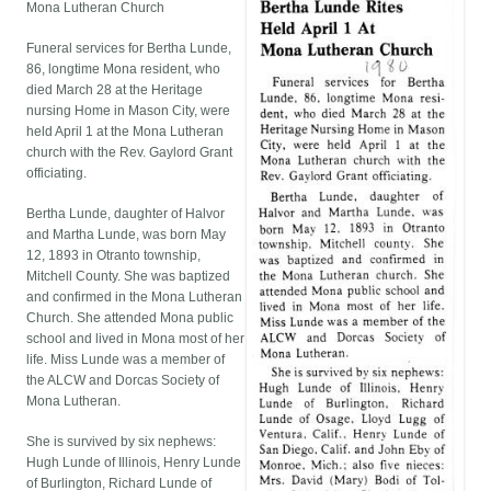
Mona Lutheran Church
Funeral services for Bertha Lunde,
86, longtime Mona resident, who
died March 28 at the Heritage
nursing Home in Mason City, were
held April 1 at the Mona Lutheran
church with the Rev. Gaylord Grant
officiating.
Bertha Lunde, daughter of Halvor
and Martha Lunde, was born May
12, 1893 in Otranto township,
Mitchell County. She was baptized
and confirmed in the Mona Lutheran
Church. She attended Mona public
school and lived in Mona most of her
life. Miss Lunde was a member of
the ALCW and Dorcas Society of
Mona Lutheran.
She is survived by six nephews:
Hugh Lunde of Illinois, Henry Lunde
of Burlington, Richard Lunde of