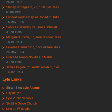
26 Jul 1995
Shirley Norregaard, 73, rural Lyle, dies
6 Jun 1995
Funeral Wednesday for Robert C. Tufte
16 May 1995
Services Saturday for James Schmidt
3 Feb 1995
Margaret Huston, 67, area resident, dies
18 Jul 1994
Laverne Hermanson, once of area, dies
24 May 1994
Grace M. Prouty, 95, dies in Mable
3 Feb 1994
James Kilgore, 71, Austin resident, dies
14 Jan 1994
Lyle Links
Sister Site:
Lyle Alumni
City of Lyle
Lyle Public Schools
Six Mile Grove Church
Lyle on Wikipedia