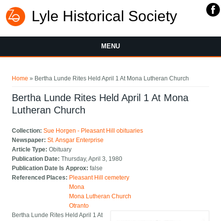
Lyle Historical Society
MENU
You are here
Home
» Bertha Lunde Rites Held April 1 At Mona Lutheran Church
Bertha Lunde Rites Held April 1 At Mona
Lutheran Church
Collection:
Sue Horgen - Pleasant Hill obituaries
Newspaper:
St. Ansgar Enterprise
Article Type:
Obituary
Publication Date:
Thursday, April 3, 1980
Publication Date Is Approx:
false
Referenced Places:
Pleasant Hill cemetery
Mona
Mona Lutheran Church
Otranto
Bertha Lunde Rites Held April 1 At