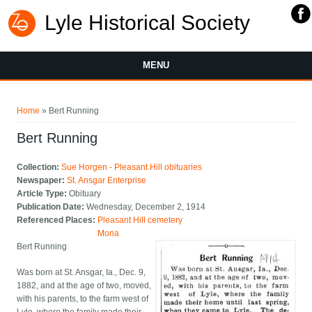
Lyle Historical Society
MENU
You are here
Home
» Bert Running
Bert Running
Collection:
Sue Horgen - Pleasant Hill obituaries
Newspaper:
St. Ansgar Enterprise
Article Type:
Obituary
Publication Date:
Wednesday, December 2, 1914
Referenced Places:
Pleasant Hill cemetery
Mona
Bert Running
Was born at St. Ansgar, Ia., Dec. 9,
1882, and at the age of two, moved,
with his parents, to the farm west of