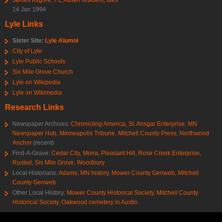
14 Jan 1994
Lyle Links
Sister Site:
Lyle Alumni
City of Lyle
Lyle Public Schools
Six Mile Grove Church
Lyle on Wikipedia
Lyle on Wikimedia
Research Links
Newspaper Archives:
Chronicling America
,
St. Ansgar Enterprise
,
MN
Newspaper Hub
,
Minneapolis Tribune
,
Mitchell County Press
,
Northwood
Anchor
(recent)
Find-A-Grave:
Cedar City
,
Mona
,
Pleasant Hill
,
Rose Creek Enterprise
,
Rustad
,
Six Mile Grove
,
Woodbury
Local Historians:
Adams, MN history
,
Mower County Genweb
,
Mitchell
County Genweb
Other Local History:
Mower County Historical Society
,
Mitchell County
Historical Society
,
Oakwood cemetery in Austin