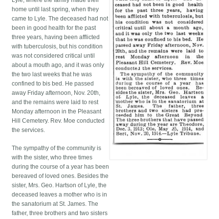
Lyle, where the family made their
home until last spring, when they
came to Lyle. The deceased had not
been in good health for the past
three years, having been afflicted
with tuberculosis, but his condition
was not considered critical until
about a mouth ago, and it was only
the two last weeks that he was
confined to bis bed. He passed
away Friday afternoon, Nov. 20th,
and the remains were laid to rest
Monday afternoon in the Pleasant
Hill Cemetery. Rev. Moe conducted
the services.
The sympathy of the community is
with the sister, who three times
during the course of a year has been
bereaved of loved ones. Besides the
sister, Mrs. Geo. Hartson of Lyle, the
deceased leaves a mother who is in
the sanatorium at St. James. The
father, three brothers and two sisters