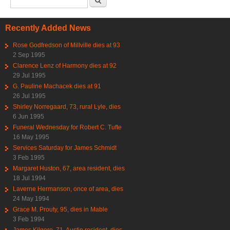
Recently Added News
Rose Godfredson of Millville dies at 93
2 Sep 1995
Clarence Lenz of Harmony dies at 92
29 Jul 1995
G. Pauline Machacek dies at 91
26 Jul 1995
Shirley Norregaard, 73, rural Lyle, dies
6 Jun 1995
Funeral Wednesday for Robert C. Tufte
16 May 1995
Services Saturday for James Schmidt
3 Feb 1995
Margaret Huston, 67, area resident, dies
18 Jul 1994
Laverne Hermanson, once of area, dies
24 May 1994
Grace M. Prouty, 95, dies in Mable
3 Feb 1994
James Kilgore, 71, Austin resident, dies