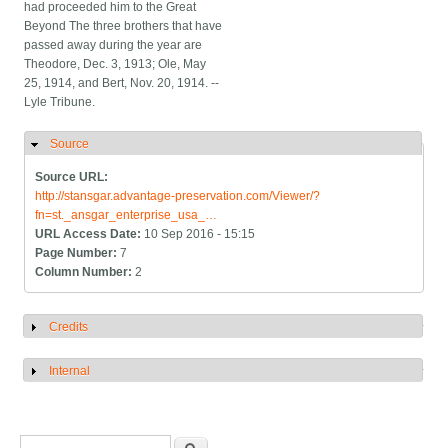
had proceeded him to the Great
Beyond The three brothers that have
passed away during the year are
Theodore, Dec. 3, 1913; Ole, May
25, 1914, and Bert, Nov. 20, 1914. --
Lyle Tribune.
Source
Hide
Source URL:
http://stansgar.advantage-preservation.com/Viewer/?
fn=st._ansgar_enterprise_usa_…
URL Access Date:
10 Sep 2016 - 15:15
Page Number:
7
Column Number:
2
Credits
Show
Internal
Show
Search form
Search