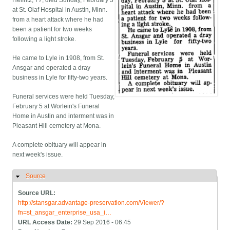
Helfritz, 77, died Sunday, February 3
at St. Olaf Hospital in Austin, Minn.
from a heart attack where he had
been a patient for two weeks
following a light stroke.
He came to Lyle in 1908, from St.
Ansgar and operated a dray
business in Lyle for fifty-two years.
Funeral services were held Tuesday,
February 5 at Worlein's Funeral
Home in Austin and interment was in
Pleasant Hill cemetery at Mona.
A complete obituary will appear in
next week's issue.
Source
Hide
Source URL:
http://stansgar.advantage-preservation.com/Viewer/?
fn=st_ansgar_enterprise_usa_i…
URL Access Date:
29 Sep 2016 - 06:45