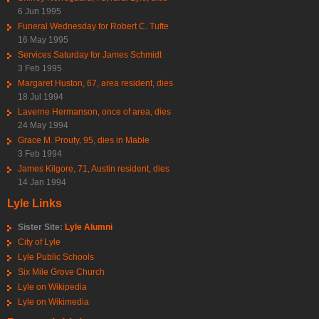
6 Jun 1995
Funeral Wednesday for Robert C. Tufte
16 May 1995
Services Saturday for James Schmidt
3 Feb 1995
Margaret Huston, 67, area resident, dies
18 Jul 1994
Laverne Hermanson, once of area, dies
24 May 1994
Grace M. Prouty, 95, dies in Mable
3 Feb 1994
James Kilgore, 71, Austin resident, dies
14 Jan 1994
Lyle Links
Sister Site:
Lyle Alumni
City of Lyle
Lyle Public Schools
Six Mile Grove Church
Lyle on Wikipedia
Lyle on Wikimedia