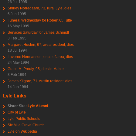
26 Jul 1995
Shirley Norregaard, 73, rural Lyle, dies
6 Jun 1995
Funeral Wednesday for Robert C. Tufte
16 May 1995
Services Saturday for James Schmidt
3 Feb 1995
Margaret Huston, 67, area resident, dies
18 Jul 1994
Laverne Hermanson, once of area, dies
24 May 1994
Grace M. Prouty, 95, dies in Mable
3 Feb 1994
James Kilgore, 71, Austin resident, dies
14 Jan 1994
Lyle Links
Sister Site:
Lyle Alumni
City of Lyle
Lyle Public Schools
Six Mile Grove Church
Lyle on Wikipedia