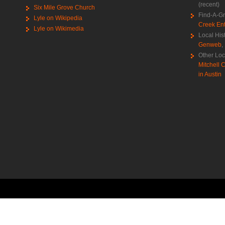
(recent)
Six Mile Grove Church
Find-A-G
Lyle on Wikipedia
Creek Ent
Lyle on Wikimedia
Local His
Genweb
,
Other Loc
Mitchell C
in Austin