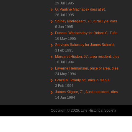
29 Jul 1995
G. Pauline Machacek dies at 91
26 Jul 1995
Shirley Norregaard, 73, rural Lyle, dies
6 Jun 1995
Funeral Wednesday for Robert C. Tufte
16 May 1995
Services Saturday for James Schmidt
3 Feb 1995
Margaret Huston, 67, area resident, dies
18 Jul 1994
Laverne Hermanson, once of area, dies
24 May 1994
Grace M. Prouty, 95, dies in Mable
3 Feb 1994
James Kilgore, 71, Austin resident, dies
14 Jan 1994
Copyright © 2026, Lyle Historical Society