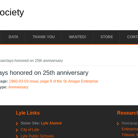
Society
DATA
THANK YOU
WANTED!
STORE
CONT
e here
barclays honored on 25th anniversary
ays honored on 25th anniversary
Page:
1960-03-03 issue, page 9 of the St. Ansgar Enterprise
Type:
Anniversary
Lyle Links
Research
Sister Site:
Lyle Alumni
Newspape
Enterpris
City of Lyle
Tribune
,
Lyle Public Schools