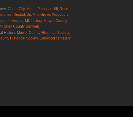
rave:
Cedar City
,
Mona
,
Pleasant Hill
,
Rose
erprise
,
Rustad
,
Six Mile Grove
,
Woodbury
torians:
Adams, MN history
,
Mower County
Mitchell County Genweb
al History:
Mower County Historical Society
,
ounty Historical Society
,
Oakwood cemetery