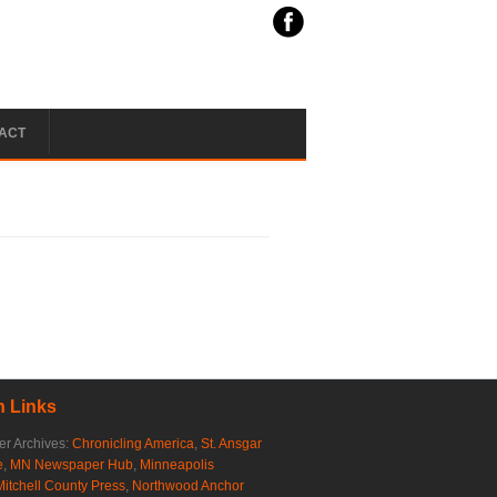
ACT
 Links
r Archives:
Chronicling America
,
St. Ansgar
e
,
MN Newspaper Hub
,
Minneapolis
Mitchell County Press
,
Northwood Anchor