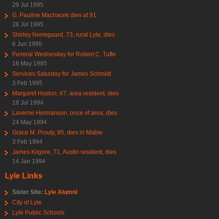
29 Jul 1995
G. Pauline Machacek dies at 91
26 Jul 1995
Shirley Norregaard, 73, rural Lyle, dies
6 Jun 1995
Funeral Wednesday for Robert C. Tufte
16 May 1995
Services Saturday for James Schmidt
3 Feb 1995
Margaret Huston, 67, area resident, dies
18 Jul 1994
Laverne Hermanson, once of area, dies
24 May 1994
Grace M. Prouty, 95, dies in Mable
3 Feb 1994
James Kilgore, 71, Austin resident, dies
14 Jan 1994
Lyle Links
Sister Site:
Lyle Alumni
City of Lyle
Lyle Public Schools