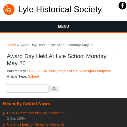
Lyle Historical Society
MENU
You are here
Home
» Award Day Held At Lyle School Monday, May 26
Award Day Held At Lyle School Monday,
May 26
Parent Page:
1970-06-04 issue, page 7 of the St. Ansgar Enterprise
Article Type:
School
Search form
Search
Recently Added News
Rose Godfredson of Millville dies at 93
2 Sep 1995
Clarence Lenz of Harmony dies at 92